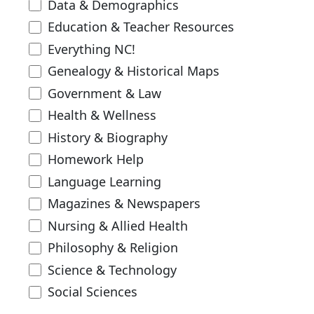
Data & Demographics
Education & Teacher Resources
Everything NC!
Genealogy & Historical Maps
Government & Law
Health & Wellness
History & Biography
Homework Help
Language Learning
Magazines & Newspapers
Nursing & Allied Health
Philosophy & Religion
Science & Technology
Social Sciences