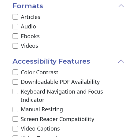
Formats
Articles
Audio
Ebooks
Videos
Accessibility Features
Color Contrast
Downloadable PDF Availability
Keyboard Navigation and Focus
Indicator
Manual Resizing
Screen Reader Compatibility
Video Captions