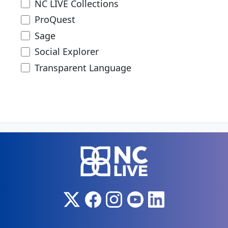
NC LIVE Collections
ProQuest
Sage
Social Explorer
Transparent Language