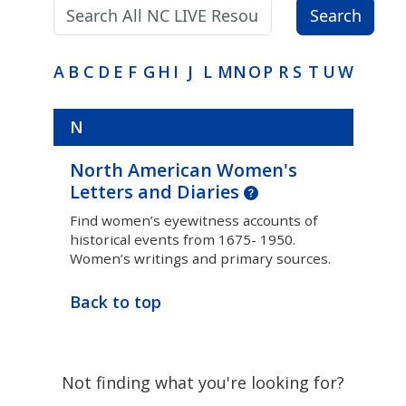
Search terms:
Search
A
B
C
D
E
F
G
H
I
J
L
M
N
O
P
R
S
T
U
W
N
North American Women's
Letters and Diaries
Find women’s eyewitness accounts of
historical events from 1675- 1950.
Women’s writings and primary sources.
Back to top
Not finding what you're looking for?