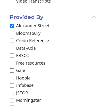
Video Transcripts
Provided By
Alexander Street
Bloomsbury
Credo Reference
Data-Axle
EBSCO
Free resources
Gale
Hoopla
Infobase
JSTOR
Morningstar