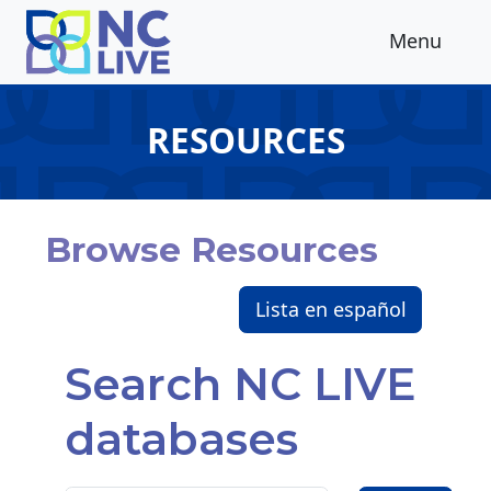
Skip to main content
Menu
RESOURCES
Browse Resources
Lista en español
Search NC LIVE
databases