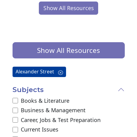
Show All Resources
Show All Resources
Alexander Street
Subjects
Books & Literature
Business & Management
Career, Jobs & Test Preparation
Current Issues