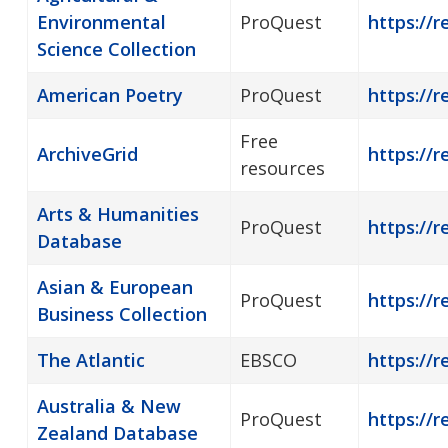
Environmental
ProQuest
https://r
Science Collection
American Poetry
ProQuest
https://
Free
ArchiveGrid
https://r
resources
Arts & Humanities
ProQuest
https://r
Database
Asian & European
ProQuest
https://
Business Collection
The Atlantic
EBSCO
https://r
Australia & New
ProQuest
https://r
Zealand Database