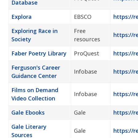
Database
Explora
EBSCO
https://r
Exploring Race in
Free
https://r
Society
resources
Faber Poetry Library
ProQuest
https://r
Ferguson's Career
Infobase
https://r
Guidance Center
Films on Demand
Infobase
https://
Video Collection
Gale Ebooks
Gale
https://r
Gale Literary
Gale
https://r
Sources