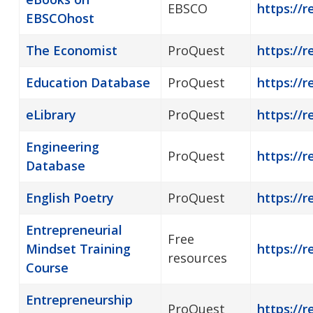
EBSCO
https://
EBSCOhost
The Economist
ProQuest
https://r
Education Database
ProQuest
https://r
eLibrary
ProQuest
https://r
Engineering
ProQuest
https://r
Database
English Poetry
ProQuest
https://r
Entrepreneurial
Free
Mindset Training
https://r
resources
Course
Entrepreneurship
ProQuest
https://r