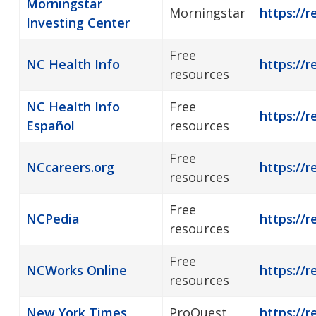
Morningstar
Morningstar
https://r
Investing Center
Free
NC Health Info
https://r
resources
NC Health Info
Free
https://r
Español
resources
Free
NCcareers.org
https://r
resources
Free
NCPedia
https://r
resources
Free
NCWorks Online
https://r
resources
New York Times
ProQuest
https://