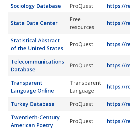
Sociology Database
ProQuest
https://r
Free
State Data Center
https://r
resources
Statistical Abstract
ProQuest
https://r
of the United States
Telecommunications
ProQuest
https://
Database
Transparent
Transparent
https://
Language Online
Language
Turkey Database
ProQuest
https://r
Twentieth-Century
ProQuest
https://
American Poetry