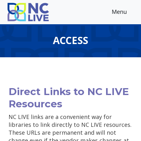
Skip to main content
Menu
ACCESS
Direct Links to NC LIVE
Resources
NC LIVE links are a convenient way for
libraries to link directly to NC LIVE resources.
These URLs are permanent and will not
change even if the vendor makes changes at