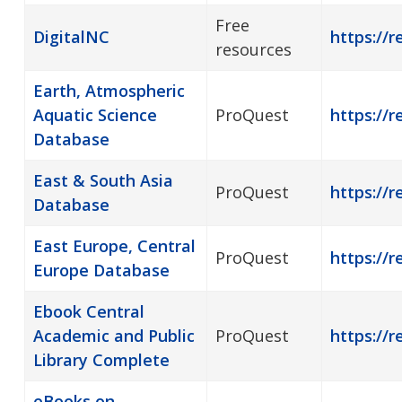
Free
DigitalNC
https://r
resources
Earth, Atmospheric
Aquatic Science
ProQuest
https://r
Database
East & South Asia
ProQuest
https://r
Database
East Europe, Central
ProQuest
https://r
Europe Database
Ebook Central
Academic and Public
ProQuest
https://r
Library Complete
eBooks on