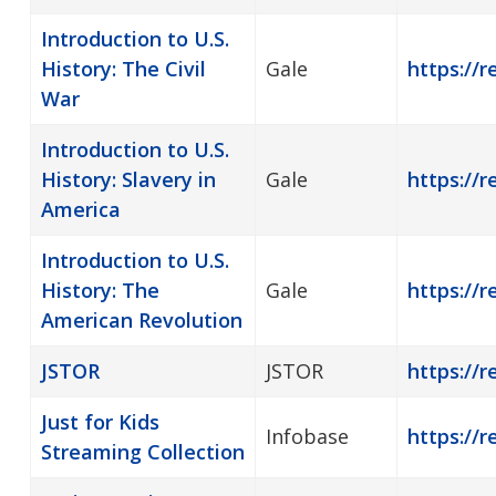
Introduction to U.S.
History: The Civil
Gale
https://r
War
Introduction to U.S.
History: Slavery in
Gale
https://r
America
Introduction to U.S.
History: The
Gale
https://r
American Revolution
JSTOR
JSTOR
https://r
Just for Kids
Infobase
https://r
Streaming Collection