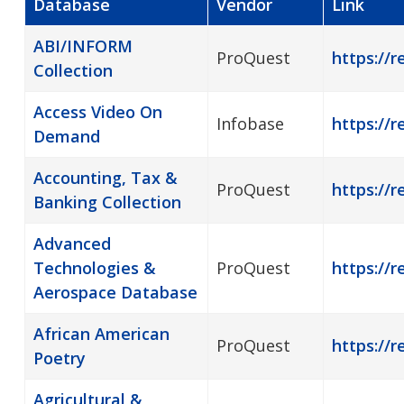
Database
Vendor
Link
ABI/INFORM
ProQuest
https://r
Collection
Access Video On
Infobase
https://
Demand
Accounting, Tax &
ProQuest
https://r
Banking Collection
Advanced
Technologies &
ProQuest
https://r
Aerospace Database
African American
ProQuest
https://
Poetry
Agricultural &