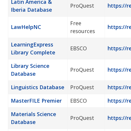
Latin America &
ProQuest
https://r
Iberia Database
Free
LawHelpNC
https://r
resources
LearningExpress
EBSCO
https://r
Library Complete
Library Science
ProQuest
https://r
Database
Linguistics Database
ProQuest
https://r
MasterFILE Premier
EBSCO
https://r
Materials Science
ProQuest
https://r
Database