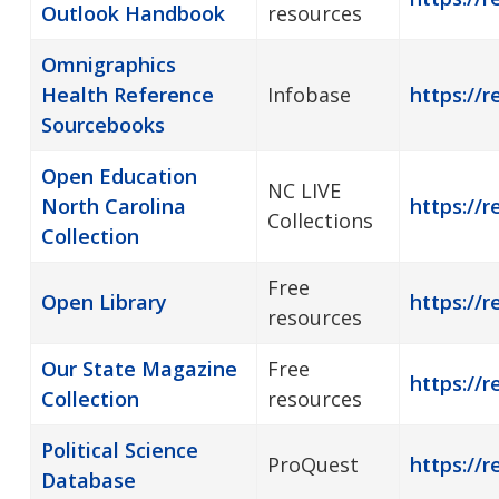
Outlook Handbook
resources
Omnigraphics
Health Reference
Infobase
https://r
Sourcebooks
Open Education
NC LIVE
North Carolina
https://r
Collections
Collection
Free
Open Library
https://r
resources
Our State Magazine
Free
https://r
Collection
resources
Political Science
ProQuest
https://r
Database