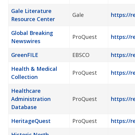
Gale Literature
Gale
https://r
Resource Center
Global Breaking
ProQuest
https://
Newswires
GreenFILE
EBSCO
https://r
Health & Medical
ProQuest
https://r
Collection
Healthcare
Administration
ProQuest
https://
Database
HeritageQuest
ProQuest
https://r
Historic North