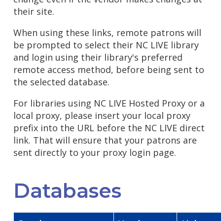
their site.
When using these links, remote patrons will
be prompted to select their NC LIVE library
and login using their library's preferred
remote access method, before being sent to
the selected database.
For libraries using NC LIVE Hosted Proxy or a
local proxy, please insert your local proxy
prefix into the URL before the NC LIVE direct
link. That will ensure that your patrons are
sent directly to your proxy login page.
Databases