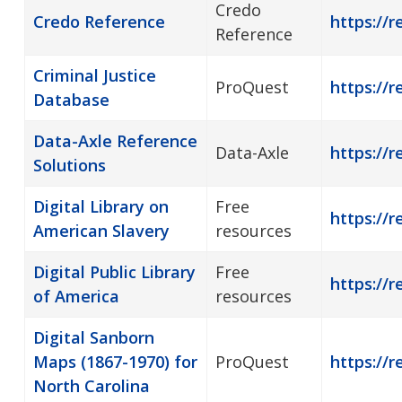
Credo
Credo Reference
https://r
Reference
Criminal Justice
ProQuest
https://r
Database
Data-Axle Reference
Data-Axle
https://r
Solutions
Digital Library on
Free
https://r
American Slavery
resources
Digital Public Library
Free
https://r
of America
resources
Digital Sanborn
Maps (1867-1970) for
ProQuest
https://r
North Carolina