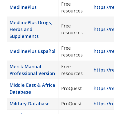
Free
MedlinePlus
https://r
resources
MedlinePlus Drugs,
Free
Herbs and
https://
resources
Supplements
Free
MedlinePlus Español
https://
resources
Merck Manual
Free
https://r
Professional Version
resources
Middle East & Africa
ProQuest
https://r
Database
Military Database
ProQuest
https://r