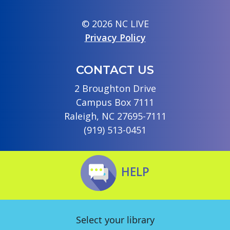
© 2026 NC LIVE
Privacy Policy
CONTACT US
2 Broughton Drive
Campus Box 7111
Raleigh, NC 27695-7111
(919) 513-0451
HELP
Select your library