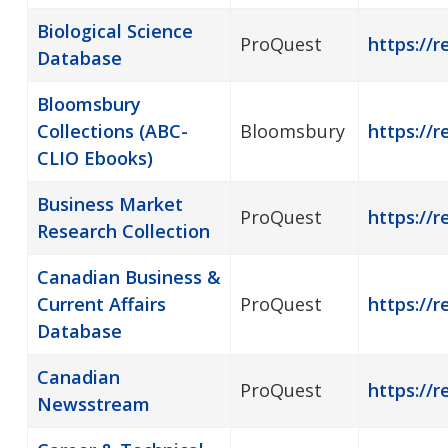
Biological Science
ProQuest
https://r
Database
Bloomsbury
Collections (ABC-
Bloomsbury
https://
CLIO Ebooks)
Business Market
ProQuest
https://r
Research Collection
Canadian Business &
Current Affairs
ProQuest
https://
Database
Canadian
ProQuest
https://
Newsstream