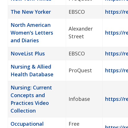
The New Yorker
EBSCO
https://
North American
Alexander
Women's Letters
https://r
Street
and Diaries
NoveList Plus
EBSCO
https://r
Nursing & Allied
ProQuest
https://r
Health Database
Nursing: Current
Concepts and
Infobase
https://r
Practices Video
Collection
Occupational
Free
https://r