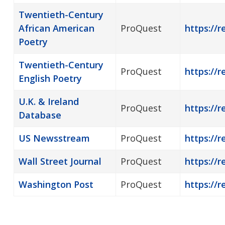
Twentieth-Century
African American
ProQuest
https://
Poetry
Twentieth-Century
ProQuest
https://
English Poetry
U.K. & Ireland
ProQuest
https://r
Database
US Newsstream
ProQuest
https://
Wall Street Journal
ProQuest
https://r
Washington Post
ProQuest
https://