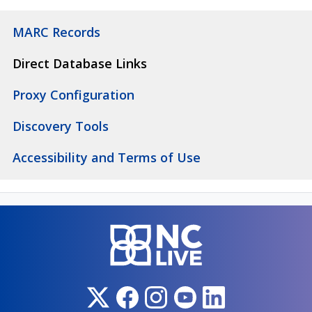
MARC Records
Direct Database Links
Proxy Configuration
Discovery Tools
Accessibility and Terms of Use