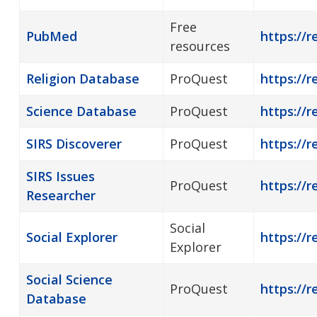
Free
PubMed
https://
resources
Religion Database
ProQuest
https://r
Science Database
ProQuest
https://r
SIRS Discoverer
ProQuest
https://r
SIRS Issues
ProQuest
https://r
Researcher
Social
Social Explorer
https://r
Explorer
Social Science
ProQuest
https://r
Database