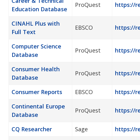
Career & Technical
ProQuest
https://
Education Database
CINAHL Plus with
EBSCO
https://r
Full Text
Computer Science
ProQuest
https://
Database
Consumer Health
ProQuest
https://
Database
Consumer Reports
EBSCO
https://
Continental Europe
ProQuest
https://r
Database
CQ Researcher
Sage
https://