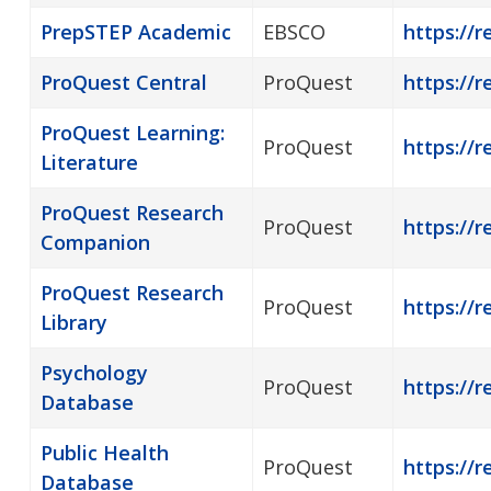
PrepSTEP Academic
EBSCO
https://r
ProQuest Central
ProQuest
https://r
ProQuest Learning:
ProQuest
https://r
Literature
ProQuest Research
ProQuest
https://
Companion
ProQuest Research
ProQuest
https://r
Library
Psychology
ProQuest
https://r
Database
Public Health
ProQuest
https://r
Database