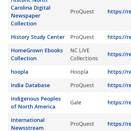
Carolina Digital
ProQuest
https://
Newspaper
Collection
History Study Center
ProQuest
https://r
HomeGrown Ebooks
NC LIVE
https://
Collection
Collections
hoopla
Hoopla
https://r
India Database
ProQuest
https://r
Indigenous Peoples
Gale
https://r
of North America
International
ProQuest
https://
Newsstream