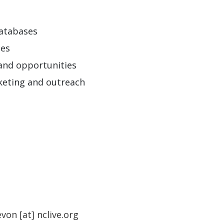
databases
ces
 and opportunities
rketing and outreach
evon
[at]
nclive.org