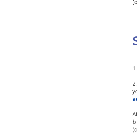
(
1
2
y
a
A
b
(