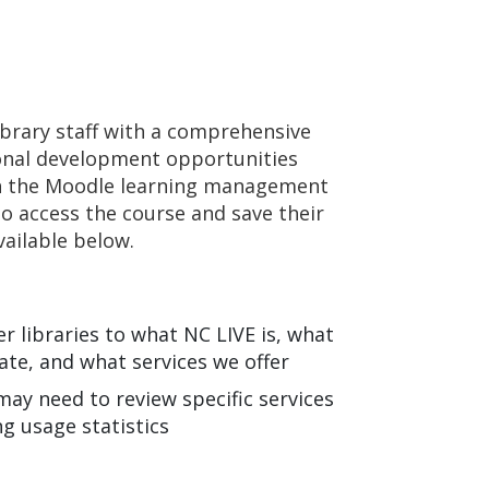
ibrary staff with a comprehensive
ional development opportunities
ugh the Moodle learning management
to access the course and save their
vailable below.
 libraries to what NC LIVE is, what
ate, and what services we offer
may need to review specific services
ng usage statistics