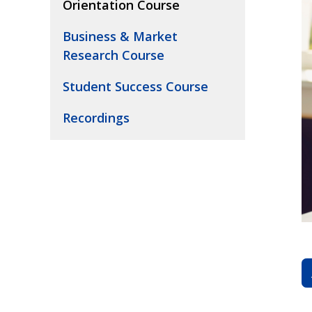
Orientation Course
Business & Market
Research Course
Student Success Course
Recordings