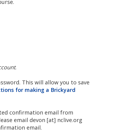
ourse.
ccount
.
sword. This will allow you to save
ctions for making a Brickyard
ated confirmation email from
Please email
devon
[at]
nclive.org
nfirmation email.