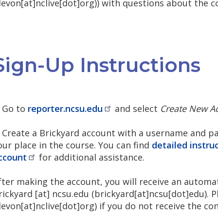
devon[at]nclive[dot]org)
) with questions about the c
Sign-Up Instructions
. Go to
reporter.ncsu.edu
and select
Create New A
. Create a Brickyard account with a username and pas
our place in the course. You can find
detailed instru
ccount
for additional assistance.
fter making the account, you will receive an autom
rickyard
[at]
ncsu.edu
(brickyard[at]ncsu[dot]edu)
. 
devon[at]nclive[dot]org)
if you do not receive the co