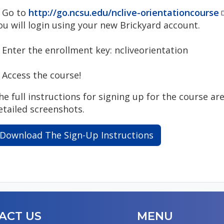
. Go to
http://go.ncsu.edu/nclive-orientationcourse
ou will login using your new Brickyard account.
. Enter the enrollment key: ncliveorientation
. Access the course!
he full instructions for signing up for the course ar
etailed screenshots.
Download The Sign-Up Instructions
ACT US
MENU