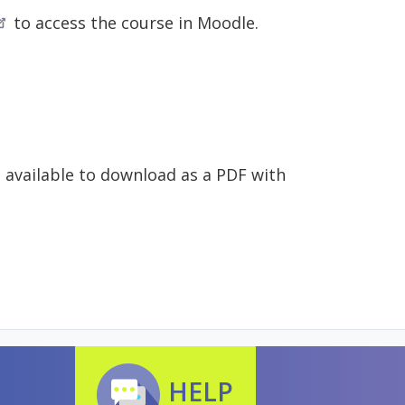
to access the course in Moodle.
e available to download as a PDF with
HELP