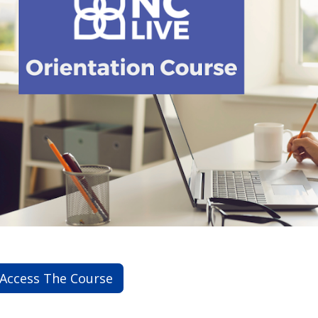
Access The Course