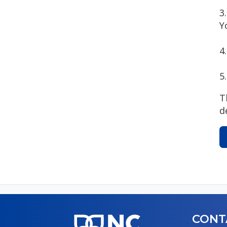
3
Y
4
5
T
d
CONT