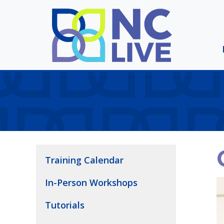
Skip to main content
Training Calendar
In-Person Workshops
Tutorials