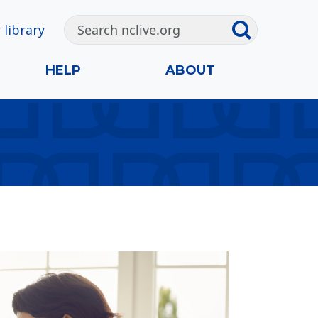
 library
HELP
ABOUT