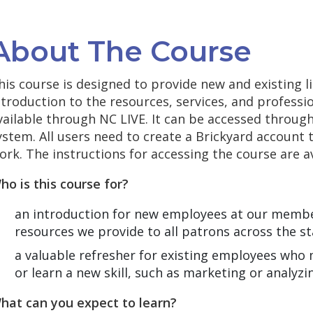
About The Course
his course is designed to provide new and existing l
ntroduction to the resources, services, and profess
vailable through NC LIVE. It can be accessed thro
ystem. All users need to create a Brickyard account 
ork. The instructions for accessing the course are a
ho is this course for?
an introduction for new employees at our member
resources we provide to all patrons across the st
a valuable refresher for existing employees who 
or learn a new skill, such as marketing or analyzi
hat can you expect to learn?