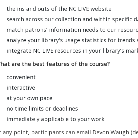
the ins and outs of the NC LIVE website
search across our collection and within specific 
match patrons' information needs to our resour
analyze your library's usage statistics for trends
integrate NC LIVE resources in your library's ma
hat are the best features of the course?
convenient
interactive
at your own pace
no time limits or deadlines
immediately applicable to your work
t any point, participants can email Devon Waugh (
d