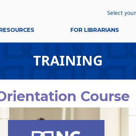
Select your
RESOURCES
FOR LIBRARIANS
TRAINING
Orientation Course