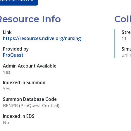
Resource Info
Col
Link
Str
https://resources.nclive.org/nursing
11
Provided by
Sim
ProQuest
unli
Admin Account Available
Yes
Indexed in Summon
Yes
Summon Database Code
BENPR (ProQuest Central)
Indexed in EDS
No