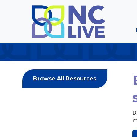
Skip to main content
Browse All Resources
D
m