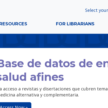
Select your
RESOURCES
FOR LIBRARIANS
Base de datos de e
salud afines
a acceso a revistas y disertaciones que cubren temas
edicina alternativa y complementaria.
Access Now »