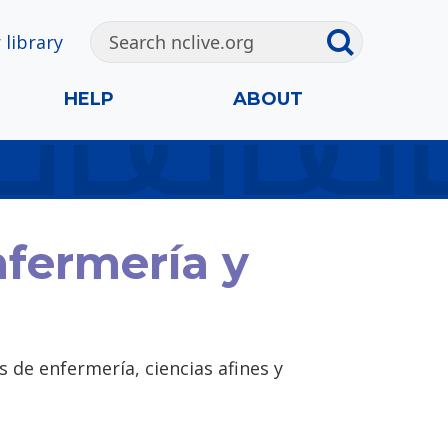
 library
HELP
ABOUT
nfermería y
 de enfermería, ciencias afines y