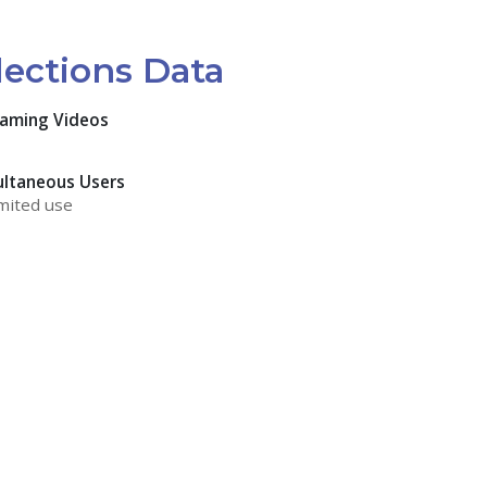
lections Data
eaming Videos
ultaneous Users
mited use