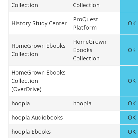
Collection
Collection
ProQuest
History Study Center
OK
Platform
HomeGrown
HomeGrown Ebooks
Ebooks
OK
Collection
Collection
HomeGrown Ebooks
Collection
OK
(OverDrive)
hoopla
hoopla
OK
hoopla Audiobooks
OK
hoopla Ebooks
OK