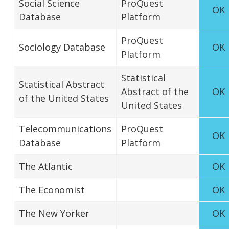
Social Science
ProQuest
OK
Database
Platform
ProQuest
Sociology Database
OK
Platform
Statistical
Statistical Abstract
Abstract of the
OK
of the United States
United States
Telecommunications
ProQuest
OK
Database
Platform
The Atlantic
OK
The Economist
OK
The New Yorker
OK