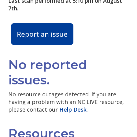
Last scan performed at 5:10 pm on August
7th.
Report an issue
No reported
issues.
No resource outages detected. If you are
having a problem with an NC LIVE resource,
please contact our
Help Desk
.
Resources