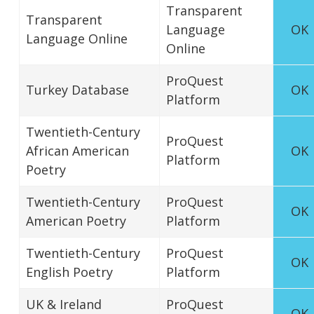
Transparent
Transparent
Language
OK
Language Online
Online
ProQuest
Turkey Database
OK
Platform
Twentieth-Century
ProQuest
African American
OK
Platform
Poetry
Twentieth-Century
ProQuest
OK
American Poetry
Platform
Twentieth-Century
ProQuest
OK
English Poetry
Platform
UK & Ireland
ProQuest
OK