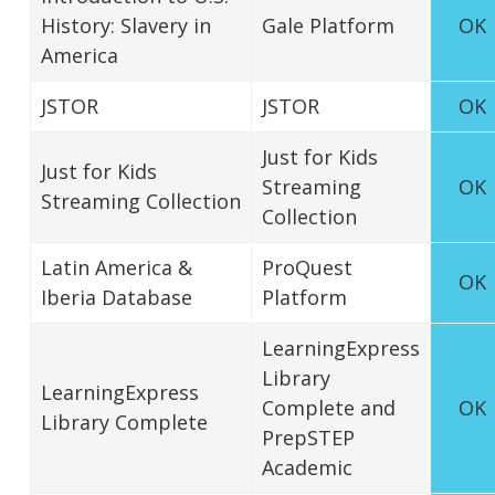
History: Slavery in
Gale Platform
OK
America
JSTOR
JSTOR
OK
Just for Kids
Just for Kids
Streaming
OK
Streaming Collection
Collection
Latin America &
ProQuest
OK
Iberia Database
Platform
LearningExpress
Library
LearningExpress
Complete and
OK
Library Complete
PrepSTEP
Academic