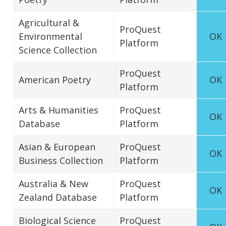
Agricultural &
ProQuest
Environmental
OK
Platform
Science Collection
ProQuest
American Poetry
OK
Platform
Arts & Humanities
ProQuest
OK
Database
Platform
Asian & European
ProQuest
OK
Business Collection
Platform
Australia & New
ProQuest
OK
Zealand Database
Platform
Biological Science
ProQuest