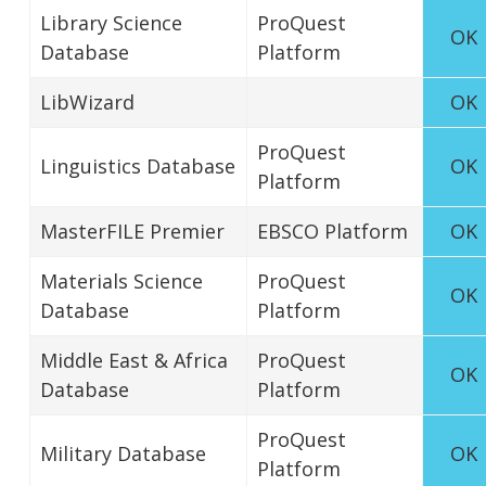
Library Science
ProQuest
OK
Database
Platform
LibWizard
OK
ProQuest
Linguistics Database
OK
Platform
MasterFILE Premier
EBSCO Platform
OK
Materials Science
ProQuest
OK
Database
Platform
Middle East & Africa
ProQuest
OK
Database
Platform
ProQuest
Military Database
OK
Platform