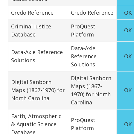
Credo Reference
Credo Reference
OK
Criminal Justice
ProQuest
OK
Database
Platform
Data-Axle
Data-Axle Reference
Reference
OK
Solutions
Solutions
Digital Sanborn
Digital Sanborn
Maps (1867-
Maps (1867-1970) for
OK
1970) for North
North Carolina
Carolina
Earth, Atmospheric
ProQuest
& Aquatic Science
OK
Platform
Database