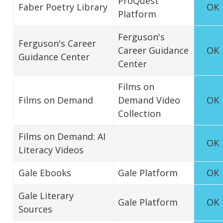
ProQuest
Faber Poetry Library
OK
Platform
Ferguson's
Ferguson's Career
Career Guidance
OK
Guidance Center
Center
Films on
Films on Demand
Demand Video
OK
Collection
Films on Demand: AI
OK
Literacy Videos
Gale Ebooks
Gale Platform
OK
Gale Literary
Gale Platform
OK
Sources