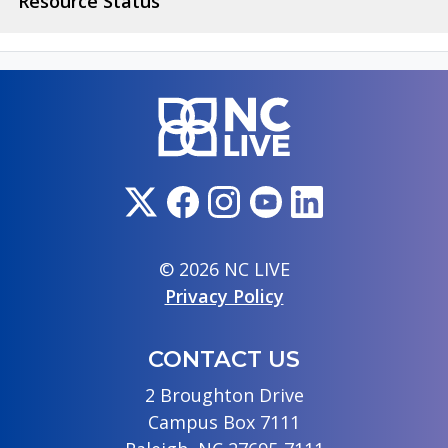
Resource Status
© 2026 NC LIVE
Privacy Policy
CONTACT US
2 Broughton Drive
Campus Box 7111