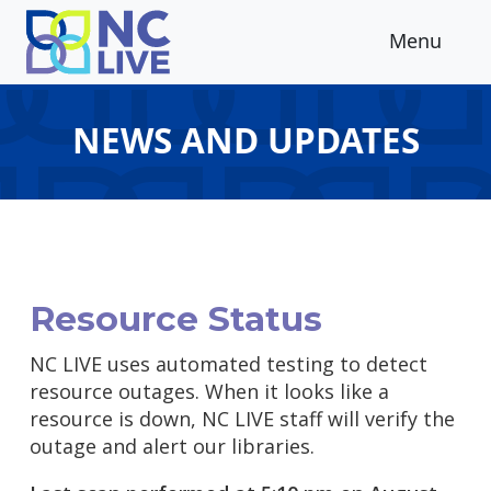
Skip to main content
Menu
NEWS AND UPDATES
Resource Status
NC LIVE uses automated testing to detect
resource outages. When it looks like a
resource is down, NC LIVE staff will verify the
outage and alert our libraries.