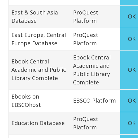
East & South Asia
ProQuest
OK
Database
Platform
East Europe, Central
ProQuest
OK
Europe Database
Platform
Ebook Central
Ebook Central
Academic and
Academic and Public
OK
Public Library
Library Complete
Complete
Ebooks on
EBSCO Platform
OK
EBSCOhost
ProQuest
Education Database
OK
Platform