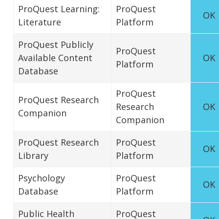
ProQuest Learning:
ProQuest
OK
Literature
Platform
ProQuest Publicly
ProQuest
Available Content
OK
Platform
Database
ProQuest
ProQuest Research
Research
OK
Companion
Companion
ProQuest Research
ProQuest
OK
Library
Platform
Psychology
ProQuest
OK
Database
Platform
Public Health
ProQuest