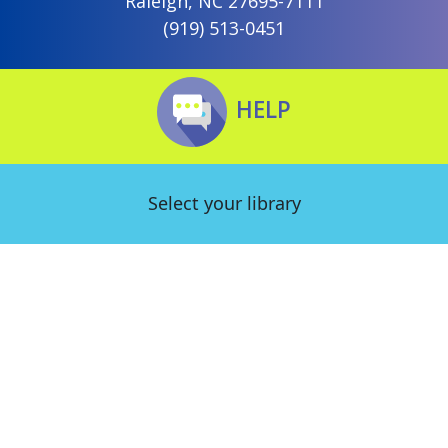
Raleigh, NC 27695-7111
(919) 513-0451
HELP
Select your library