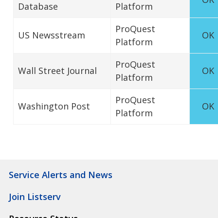
Database
Platform
ProQuest
US Newsstream
OK
Platform
ProQuest
Wall Street Journal
OK
Platform
ProQuest
Washington Post
OK
Platform
Service Alerts and News
Join Listserv