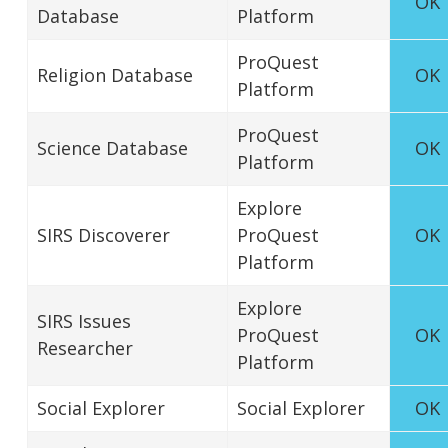
OK
Database
Platform
ProQuest
Religion Database
OK
Platform
ProQuest
Science Database
OK
Platform
Explore
SIRS Discoverer
ProQuest
OK
Platform
Explore
SIRS Issues
ProQuest
OK
Researcher
Platform
Social Explorer
Social Explorer
OK