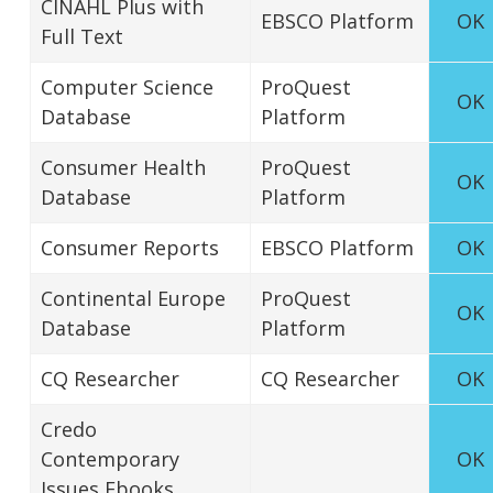
CINAHL Plus with
EBSCO Platform
OK
Full Text
Computer Science
ProQuest
OK
Database
Platform
Consumer Health
ProQuest
OK
Database
Platform
Consumer Reports
EBSCO Platform
OK
Continental Europe
ProQuest
OK
Database
Platform
CQ Researcher
CQ Researcher
OK
Credo
Contemporary
OK
Issues Ebooks