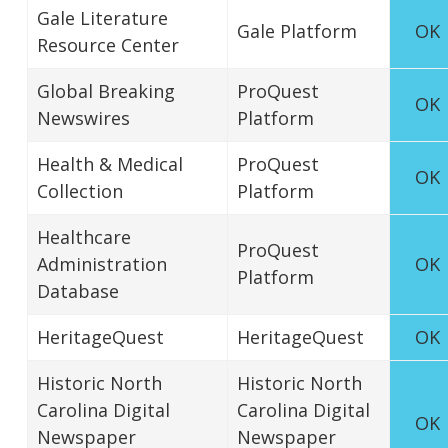
Gale Literature
Gale Platform
OK
Resource Center
Global Breaking
ProQuest
OK
Newswires
Platform
Health & Medical
ProQuest
OK
Collection
Platform
Healthcare
ProQuest
Administration
OK
Platform
Database
HeritageQuest
HeritageQuest
OK
Historic North
Historic North
Carolina Digital
Carolina Digital
OK
Newspaper
Newspaper