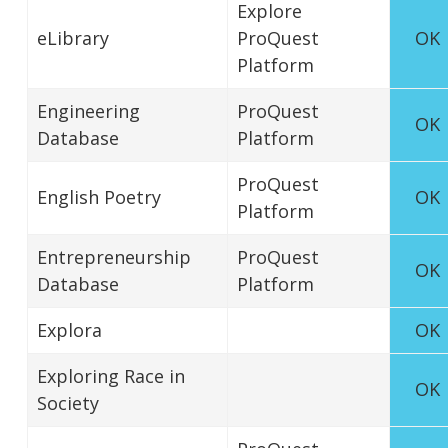
Explore
eLibrary
ProQuest
OK
Platform
Engineering
ProQuest
OK
Database
Platform
ProQuest
English Poetry
OK
Platform
Entrepreneurship
ProQuest
OK
Database
Platform
Explora
OK
Exploring Race in
OK
Society