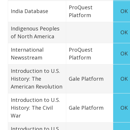
ProQuest
India Database
OK
Platform
Indigenous Peoples
OK
of North America
International
ProQuest
OK
Newsstream
Platform
Introduction to U.S.
History: The
Gale Platform
OK
American Revolution
Introduction to U.S.
History: The Civil
Gale Platform
OK
War
Introduction to U.S.