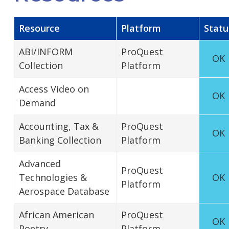
Resource
Platform
Statu
ABI/INFORM
ProQuest
OK
Collection
Platform
Access Video on
OK
Demand
Accounting, Tax &
ProQuest
OK
Banking Collection
Platform
Advanced
ProQuest
Technologies &
OK
Platform
Aerospace Database
African American
ProQuest
OK
Poetry
Platform