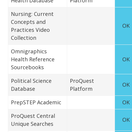
Health Database
Platform
Nursing: Current
Concepts and
OK
Practices Video
Collection
Omnigraphics
Health Reference
OK
Sourcebooks
Political Science
ProQuest
OK
Database
Platform
PrepSTEP Academic
OK
ProQuest Central
OK
Unique Searches