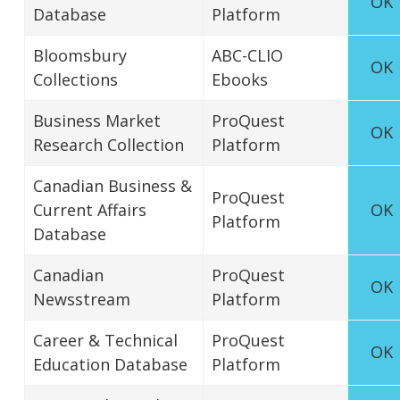
OK
Database
Platform
Bloomsbury
ABC-CLIO
OK
Collections
Ebooks
Business Market
ProQuest
OK
Research Collection
Platform
Canadian Business &
ProQuest
Current Affairs
OK
Platform
Database
Canadian
ProQuest
OK
Newsstream
Platform
Career & Technical
ProQuest
OK
Education Database
Platform