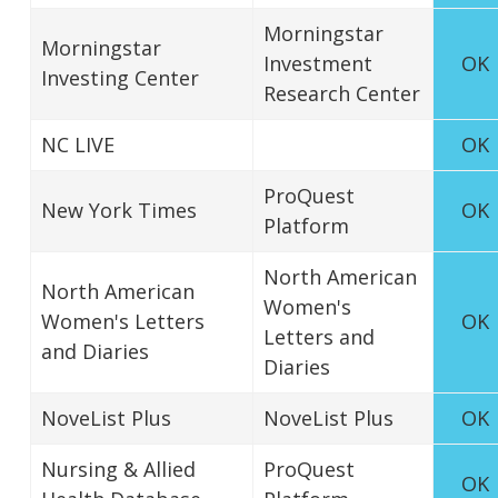
Morningstar
Morningstar
Investment
OK
Investing Center
Research Center
NC LIVE
OK
ProQuest
New York Times
OK
Platform
North American
North American
Women's
Women's Letters
OK
Letters and
and Diaries
Diaries
NoveList Plus
NoveList Plus
OK
Nursing & Allied
ProQuest
OK