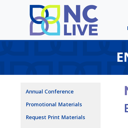
Skip to main content
E
Annual Conference
Promotional Materials
Request Print Materials