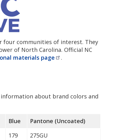
r four communities of interest. They
wer of North Carolina. Official NC
onal materials
page
.
information about brand colors and
Blue
Pantone (Uncoated)
179
275GU