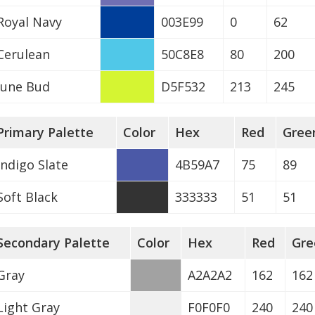
Royal Navy
003E99
0
62
Cerulean
50C8E8
80
200
June Bud
D5F532
213
245
Primary Palette
Color
Hex
Red
Gree
Indigo Slate
4B59A7
75
89
Soft Black
333333
51
51
Secondary Palette
Color
Hex
Red
Gre
Gray
A2A2A2
162
162
Light Gray
F0F0F0
240
240