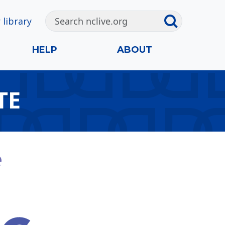
 library
HELP
ABOUT
TE
e