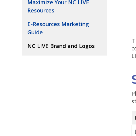
Maximize Your NC LIVE
Resources
E-Resources Marketing
Guide
T
NC LIVE Brand and Logos
c
L
P
s