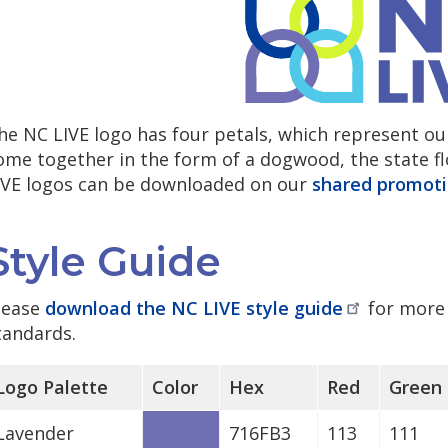
he NC LIVE logo has four petals, which represent ou
ome together in the form of a dogwood, the state flo
IVE logos can be downloaded on our
shared promoti
Style Guide
lease
download the NC LIVE style
guide
for more 
tandards.
Logo Palette
Color
Hex
Red
Green
Lavender
716FB3
113
111