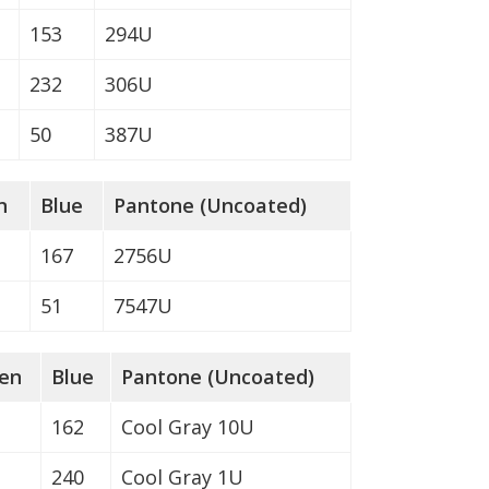
153
294U
232
306U
50
387U
n
Blue
Pantone (Uncoated)
167
2756U
51
7547U
en
Blue
Pantone (Uncoated)
162
Cool Gray 10U
240
Cool Gray 1U