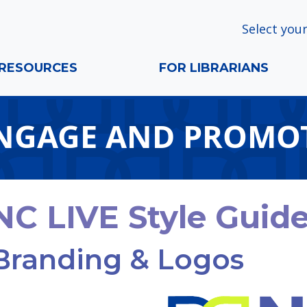
Select your
RESOURCES
FOR LIBRARIANS
NGAGE AND PROMO
NC LIVE Style Guid
Branding & Logos