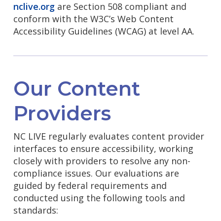
nclive.org
are Section 508 compliant and
conform with the W3C’s Web Content
Accessibility Guidelines (WCAG) at level AA.
Our Content
Providers
NC LIVE regularly evaluates content provider
interfaces to ensure accessibility, working
closely with providers to resolve any non-
compliance issues. Our evaluations are
guided by federal requirements and
conducted using the following tools and
standards: