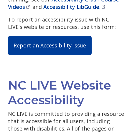
Videos
and
Accessibility
LibGuide.
To report an accessibility issue with NC
LIVE's website or resources, use this form:
Report an Accessibility Issue
NC LIVE Website
Accessibility
NC LIVE is committed to providing a resource
that is accessible for all users, including
those with disabilities. All of the pages on