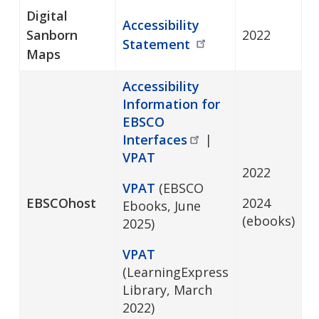
Digital
Accessibility
Sanborn
2022
Statement
Maps
Accessibility
Information for
EBSCO
Interfaces
|
VPAT
2022
VPAT
(EBSCO
EBSCOhost
2024
Ebooks, June
(ebooks)
2025)
VPAT
(LearningExpress
Library, March
2022)