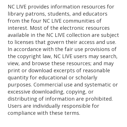
NC LIVE provides information resources for
library patrons, students, and educators
from the four NC LIVE communities of
interest. Most of the electronic resources
available in the NC LIVE collection are subject
to licenses that govern their access and use.
In accordance with the fair use provisions of
the copyright law, NC LIVE users may search,
view, and browse these resources; and may
print or download excerpts of reasonable
quantity for educational or scholarly
purposes. Commercial use and systematic or
excessive downloading, copying, or
distributing of information are prohibited.
Users are individually responsible for
compliance with these terms.