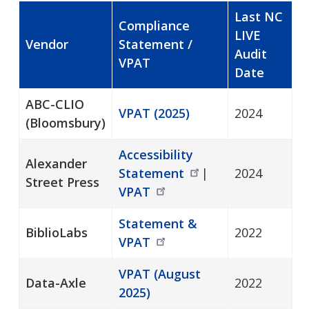
Last NC
Compliance
LIVE
Vendor
Statement /
Audit
VPAT
Date
ABC-CLIO
VPAT (2025)
2024
(Bloomsbury)
Accessibility
Alexander
Statement
|
2024
Street Press
VPAT
Statement &
BiblioLabs
2022
VPAT
VPAT (August
Data-Axle
2022
2025)