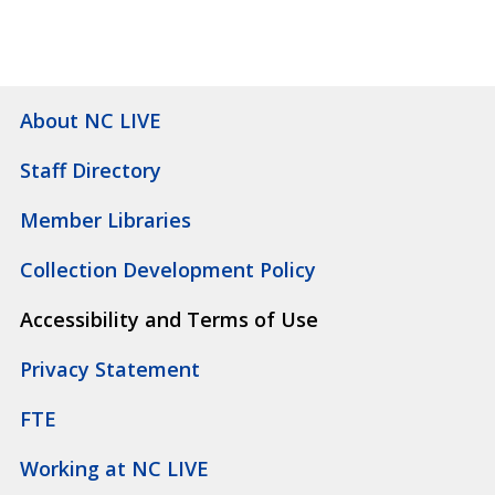
About NC LIVE
Staff Directory
Member Libraries
Collection Development Policy
Accessibility and Terms of Use
Privacy Statement
FTE
Working at NC LIVE