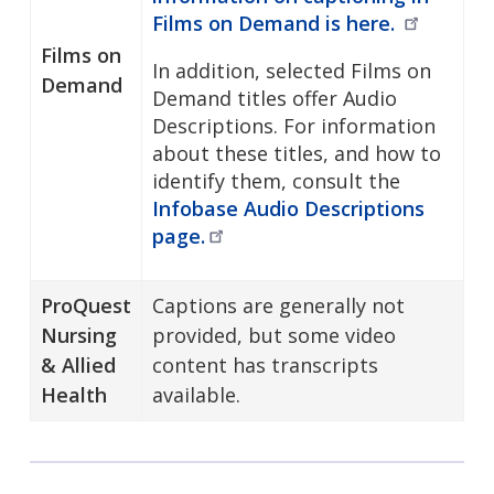
Films on Demand is
here.
Films on
In addition, selected Films on
Demand
Demand titles offer Audio
Descriptions. For information
about these titles, and how to
identify them, consult the
Infobase Audio Descriptions
page.
ProQuest
Captions are generally not
Nursing
provided, but some video
& Allied
content has transcripts
Health
available.