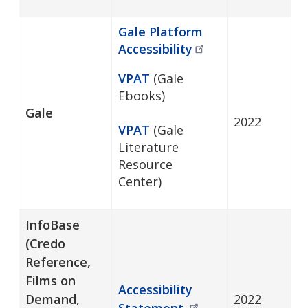
Gale Platform
Accessibility
VPAT
(Gale
Ebooks)
Gale
2022
VPAT
(Gale
Literature
Resource
Center)
InfoBase
(Credo
Reference,
Films on
Accessibility
Demand,
2022
Statement