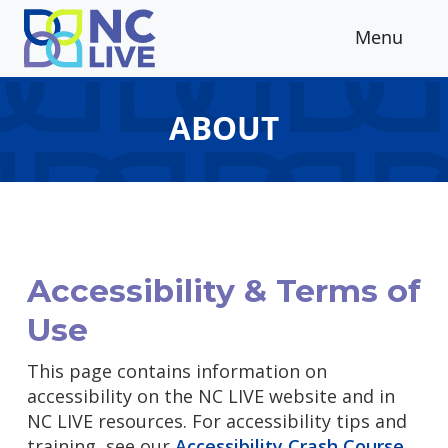
Skip to main content
Menu
ABOUT
Accessibility & Terms of
Use
This page contains information on
accessibility on the NC LIVE website and in
NC LIVE resources. For accessibility tips and
training, see our
Accessibility Crash Course