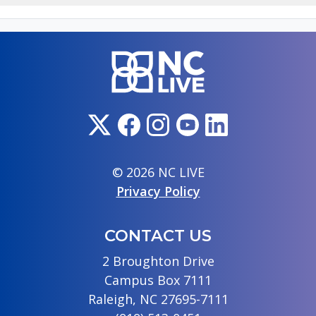
© 2026 NC LIVE
Privacy Policy
CONTACT US
2 Broughton Drive
Campus Box 7111
Raleigh, NC 27695-7111