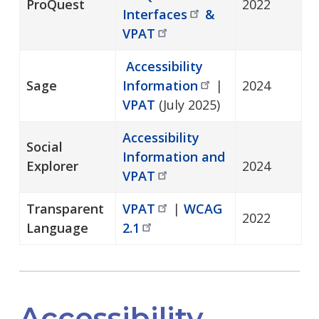
ProQuest
2022
Interfaces
&
VPAT
Accessibility
Sage
Information
|
2024
VPAT
(July 2025)
Accessibility
Social
Information and
Explorer
2024
VPAT
Transparent
VPAT
|
WCAG
2022
Language
2.1
Accessibility