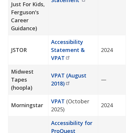
Just For Kids,
Ferguson's
Career
Guidance)
Accessibility
JSTOR
Statement &
2024
VPAT
Midwest
VPAT (August
Tapes
—
2018)
(hoopla)
VPAT
(October
Morningstar
2024
2025)
Accessibility for
ProQuest