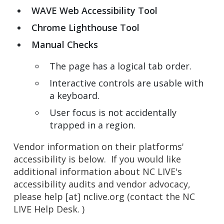
WAVE Web Accessibility Tool
Chrome Lighthouse Tool
Manual Checks
The page has a logical tab order.
Interactive controls are usable with
a keyboard.
User focus is not accidentally
trapped in a region.
Vendor information on their platforms'
accessibility is below. If you would like
additional information about NC LIVE's
accessibility audits and vendor advocacy,
please
help
[at]
nclive.org
(contact the NC
LIVE Help Desk. )