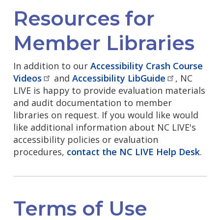
Resources for
Member Libraries
In addition to our
Accessibility Crash Course
Videos
and
Accessibility
LibGuide
, NC
LIVE is happy to provide evaluation materials
and audit documentation to member
libraries on request. If you would like would
like additional information about NC LIVE's
accessibility policies or evaluation
procedures,
contact the NC LIVE Help Desk
.
Terms of Use