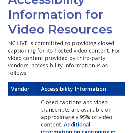
Information for
Video Resources
NC LIVE is committed to providing closed
captioning for its hosted video content. For
video content provided by third-party
vendors, accessibility information is as
follows:
Vendor
Accessibility Information
Closed captions and video
transcripts are available on
approximately 95% of video
content.
Additional
information on captioning in