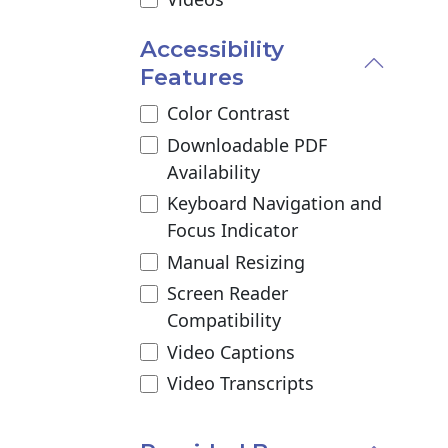
Accessibility
Features
Color Contrast
Downloadable PDF
Availability
Keyboard Navigation and
Focus Indicator
Manual Resizing
Screen Reader
Compatibility
Video Captions
Video Transcripts