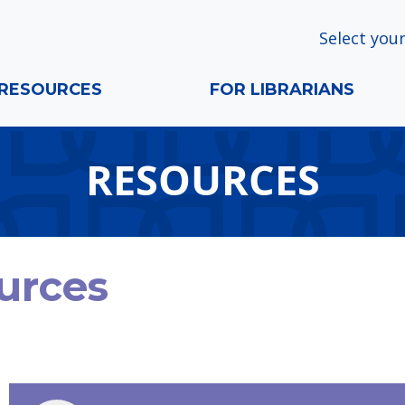
Select your
RESOURCES
FOR LIBRARIANS
RESOURCES
urces