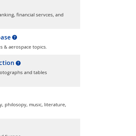
anking, financial servces, and
base
s & aerospace topics.
ection
hotographs and tables
y, philosopy, music, literature,