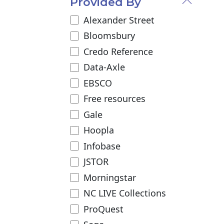
Provided By
Alexander Street
Bloomsbury
Credo Reference
Data-Axle
EBSCO
Free resources
Gale
Hoopla
Infobase
JSTOR
Morningstar
NC LIVE Collections
ProQuest