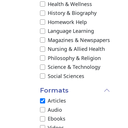
Health & Wellness
History & Biography
Homework Help
Language Learning
Magazines & Newspapers
Nursing & Allied Health
Philosophy & Religion
Science & Technology
Social Sciences
Formats
Articles
Audio
Ebooks
Videos