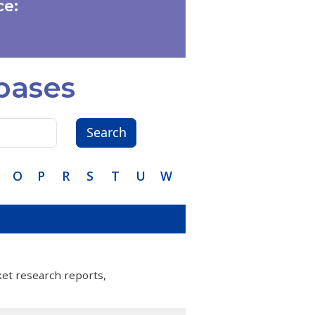
e:
bases
Search
O
P
R
S
T
U
W
ket research reports,