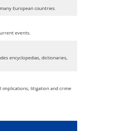
n many European countries.
urrent events.
des encyclopedias, dictionaries,
l implications, litigation and crime