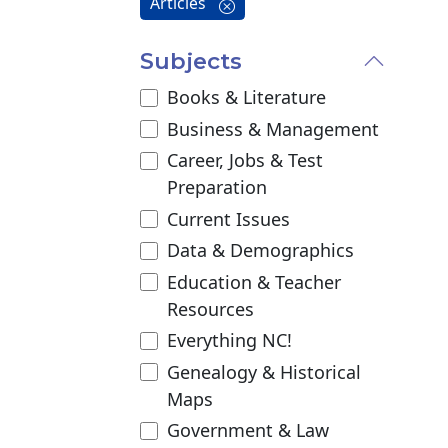
Articles
Subjects
Books & Literature
Business & Management
Career, Jobs & Test
Preparation
Current Issues
Data & Demographics
Education & Teacher
Resources
Everything NC!
Genealogy & Historical
Maps
Government & Law