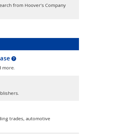
esearch from Hoover’s Company
base
d more.
blishers.
lding trades, automotive