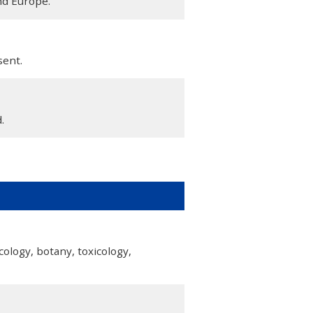
nd Europe.
sent.
.
cology, botany, toxicology,