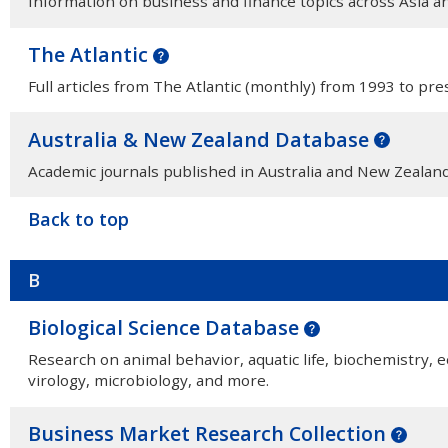
Information on business and finance topics across Asia a
The Atlantic
Full articles from The Atlantic (monthly) from 1993 to pre
Australia & New Zealand Database
Academic journals published in Australia and New Zealand
Back to top
B
Biological Science Database
Research on animal behavior, aquatic life, biochemistry, e
virology, microbiology, and more.
Business Market Research Collection