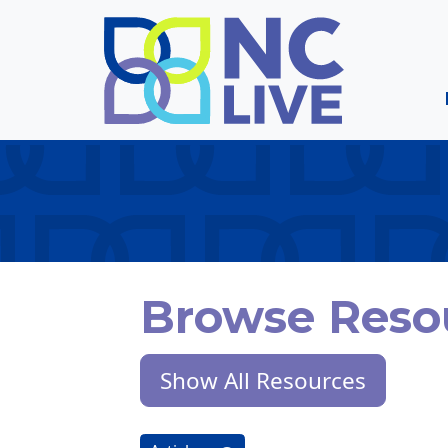
Skip to main content
Browse Reso
Show All Resources