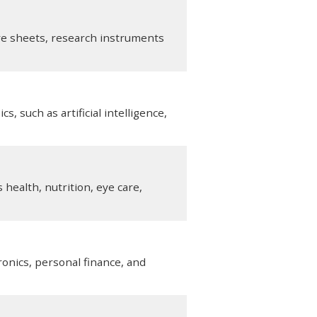
are sheets, research instruments
, such as artificial intelligence,
health, nutrition, eye care,
onics, personal finance, and