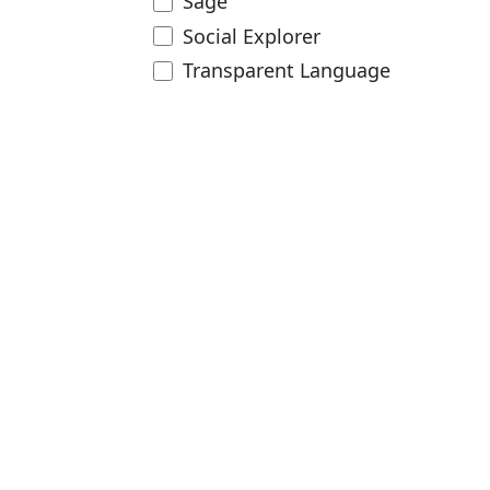
Sage
Social Explorer
Transparent Language