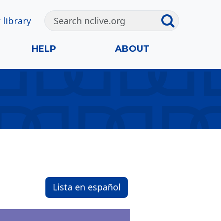
 library
HELP
ABOUT
Lista en español