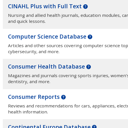
CINAHL Plus with Full Text
Nursing and allied health journals, education modules, c
and quick lessons.
Computer Science Database
Articles and other sources covering computer science topics
cybersecurity, and more.
Consumer Health Database
Magazines and journals covering sports injuries, women’s 
dentistry, and more.
Consumer Reports
Reviews and recommendations for cars, appliances, electr
health information.
Continental Europe Database