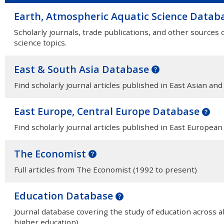
Earth, Atmospheric Aquatic Science Datab
Scholarly journals, trade publications, and other sources
science topics.
East & South Asia Database
Find scholarly journal articles published in East Asian and
East Europe, Central Europe Database
Find scholarly journal articles published in East Europea
The Economist
Full articles from The Economist (1992 to present)
Education Database
Journal database covering the study of education across al
higher education).