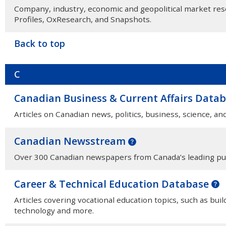
Company, industry, economic and geopolitical market r
Profiles, OxResearch, and Snapshots.
Back to top
C
Canadian Business & Current Affairs Data
Articles on Canadian news, politics, business, science, an
Canadian Newsstream
Over 300 Canadian newspapers from Canada’s leading pu
Career & Technical Education Database
Articles covering vocational education topics, such as bui
technology and more.