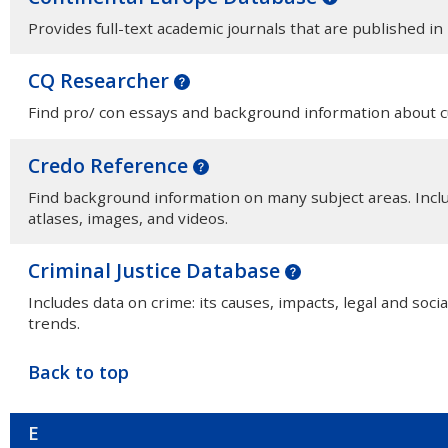
Provides full-text academic journals that are published i
CQ Researcher
Find pro/ con essays and background information about c
Credo Reference
Find background information on many subject areas. Inclu
atlases, images, and videos.
Criminal Justice Database
Includes data on crime: its causes, impacts, legal and socia
trends.
Back to top
E