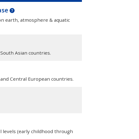
ase
 on earth, atmosphere & aquatic
 South Asian countries.
n and Central European countries.
l levels (early childhood through