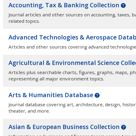
Accounting, Tax & Banking Collection
Journal articles and other sources on accounting, taxes, b
related topics.
Advanced Technologies & Aerospace Data
Articles and other sources covering advanced technologie
Agricultural & Environmental Science Coll
Articles plus searchable charts, figures, graphs, maps, p
representing all major environment topics.
Arts & Humanities Database
Journal database covering art, architecture, design, histor
theater, and more.
Asian & European Business Collection