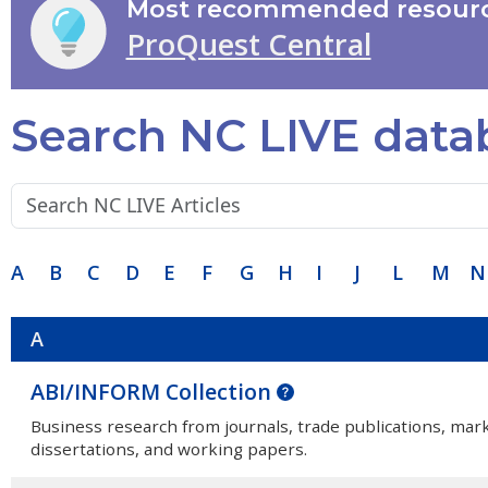
Most recommended resourc
ProQuest Central
Search NC LIVE data
Search terms:
A
B
C
D
E
F
G
H
I
J
L
M
N
A
ABI/INFORM Collection
Business research from journals, trade publications, mar
dissertations, and working papers.