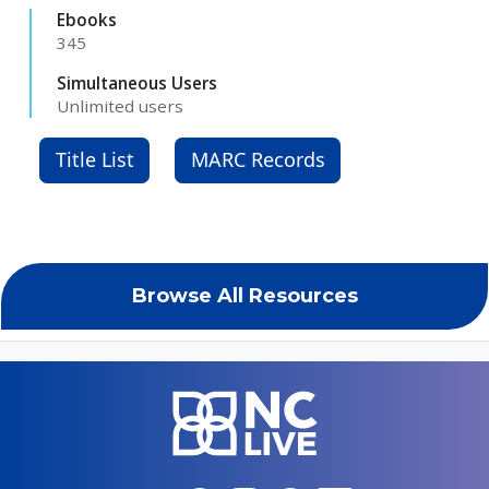
Ebooks
345
Simultaneous Users
Unlimited users
Title List
MARC Records
Browse All Resources