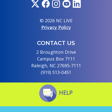
© 2026 NC LIVE
Privacy Policy
CONTACT US
2 Broughton Drive
Campus Box 7111
Raleigh, NC 27695-7111
(919) 513-0451
HELP