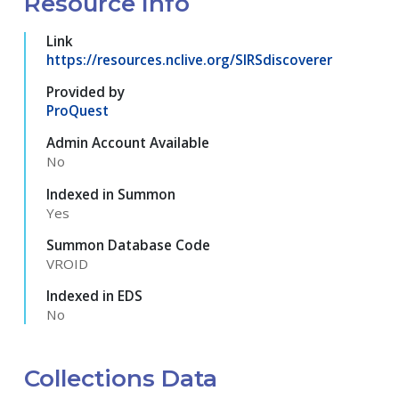
Resource Info
Link
https://resources.nclive.org/SIRSdiscoverer
Provided by
ProQuest
Admin Account Available
No
Indexed in Summon
Yes
Summon Database Code
VROID
Indexed in EDS
No
Collections Data