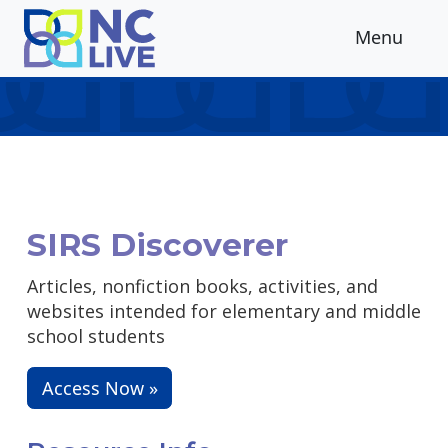
Skip to main content
Menu
SIRS Discoverer
Articles, nonfiction books, activities, and
websites intended for elementary and middle
school students
Access Now »