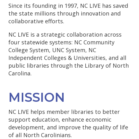
Since its founding in 1997, NC LIVE has saved
the state millions through innovation and
collaborative efforts.
NC LIVE is a strategic collaboration across
four statewide systems: NC Community
College System, UNC System, NC
Independent Colleges & Universities, and all
public libraries through the Library of North
Carolina.
MISSION
NC LIVE helps member libraries to better
support education, enhance economic
development, and improve the quality of life
of all North Carolinians.