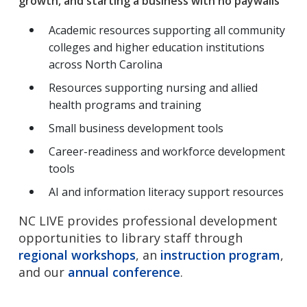
growth, and starting a business with no paywalls
Academic resources supporting all community
colleges and higher education institutions
across North Carolina
Resources supporting nursing and allied
health programs and training
Small business development tools
Career-readiness and workforce development
tools
AI and information literacy support resources
NC LIVE provides professional development
opportunities to library staff through
regional workshops
, an
instruction program
,
and our
annual conference
.