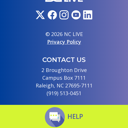
© 2026 NC LIVE
Privacy Policy
CONTACT US
2 Broughton Drive
Campus Box 7111
Raleigh, NC 27695-7111
(919) 513-0451
HELP