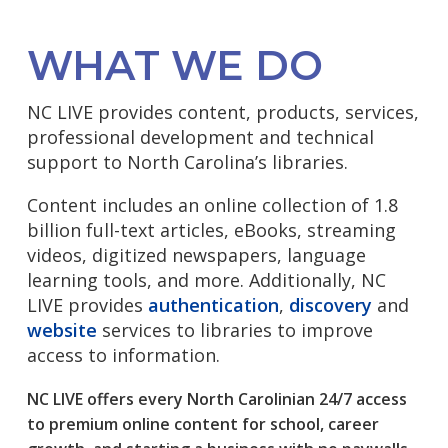
WHAT WE DO
NC LIVE provides content, products, services,
professional development and technical
support to North Carolina’s libraries.
Content includes an online collection of 1.8
billion full-text articles, eBooks, streaming
videos, digitized newspapers, language
learning tools, and more. Additionally, NC
LIVE provides
authentication
,
discovery
and
website
services to libraries to improve
access to information.
NC LIVE offers every North Carolinian 24/7 access
to premium online content for school, career