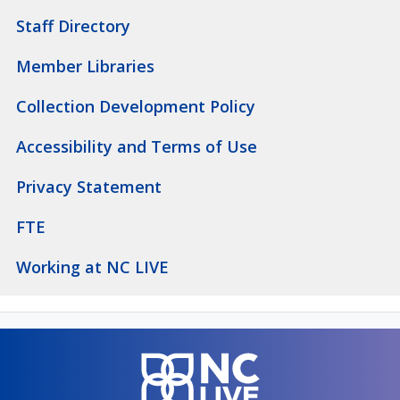
Staff Directory
Member Libraries
Collection Development Policy
Accessibility and Terms of Use
Privacy Statement
FTE
Working at NC LIVE