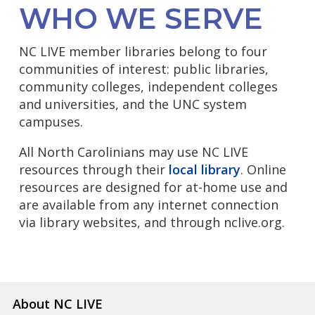
WHO WE SERVE
NC LIVE member libraries belong to four
communities of interest: public libraries,
community colleges, independent colleges
and universities, and the UNC system
campuses.
All North Carolinians may use NC LIVE
resources through their
local library
. Online
resources are designed for at-home use and
are available from any internet connection
via library websites, and through nclive.org.
About NC LIVE