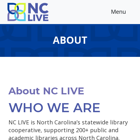
Skip to main content
Menu
ABOUT
About NC LIVE
WHO WE ARE
NC LIVE is North Carolina’s statewide library
cooperative, supporting 200+ public and
academic libraries across North Carolina.