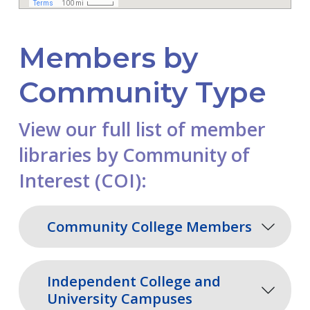
Members by
Community Type
View our full list of member
libraries by Community of
Interest (COI):
Community College Members
Independent College and
University Campuses