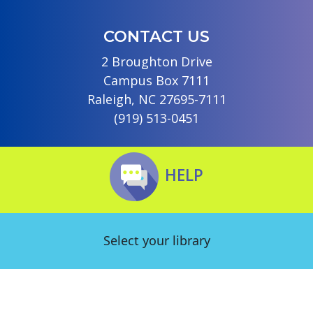
CONTACT US
2 Broughton Drive
Campus Box 7111
Raleigh, NC 27695-7111
(919) 513-0451
HELP
Select your library