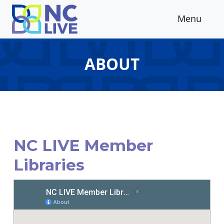
Skip to main content
Menu
ABOUT
NC LIVE Member
Libraries