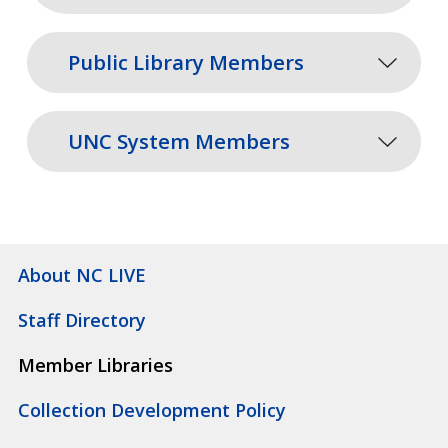
Public Library Members
UNC System Members
About NC LIVE
Staff Directory
Member Libraries
Collection Development Policy