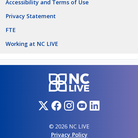
Accessibility and Terms of Use
Privacy Statement
FTE
Working at NC LIVE
© 2026 NC LIVE
Privacy Policy