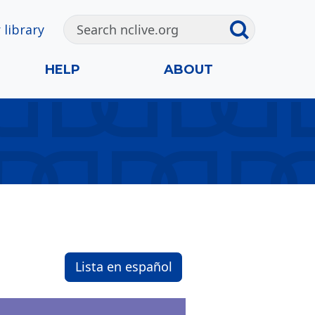
 library
HELP
ABOUT
Lista en español