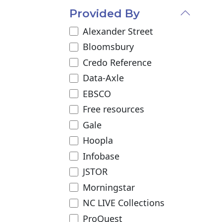
Provided By
Alexander Street
Bloomsbury
Credo Reference
Data-Axle
EBSCO
Free resources
Gale
Hoopla
Infobase
JSTOR
Morningstar
NC LIVE Collections
ProQuest