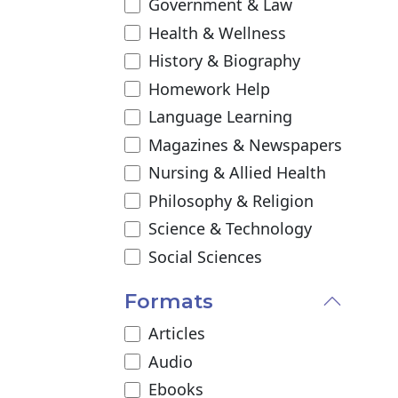
Government & Law
Health & Wellness
History & Biography
Homework Help
Language Learning
Magazines & Newspapers
Nursing & Allied Health
Philosophy & Religion
Science & Technology
Social Sciences
Formats
Articles
Audio
Ebooks