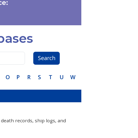
e:
bases
Search
O
P
R
S
T
U
W
 death records, ship logs, and