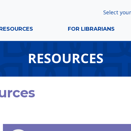
Select your
RESOURCES
FOR LIBRARIANS
RESOURCES
urces