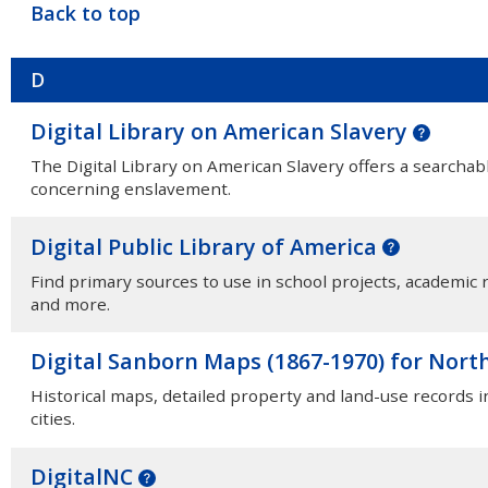
Back to top
D
Digital Library on American Slavery
The Digital Library on American Slavery offers a searchabl
concerning enslavement.
Digital Public Library of America
Find primary sources to use in school projects, academic r
and more.
Digital Sanborn Maps (1867-1970) for Nort
Historical maps, detailed property and land-use records 
cities.
DigitalNC