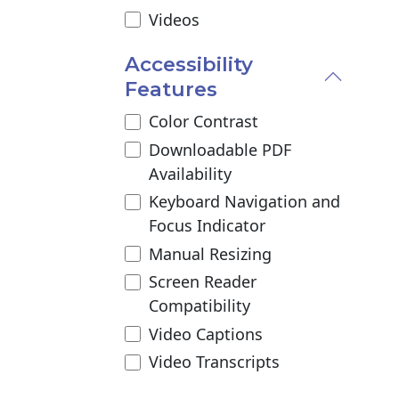
Videos
Accessibility
Features
Color Contrast
Downloadable PDF
Availability
Keyboard Navigation and
Focus Indicator
Manual Resizing
Screen Reader
Compatibility
Video Captions
Video Transcripts