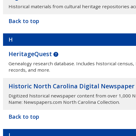
Historical materials from cultural heritage repositories a
Back to top
H
HeritageQuest
Genealogy research database. Includes historical census,
records, and more.
Historic North Carolina Digital Newspaper
Digitized historical newspaper content from over 1,000 
Name: Newspapers.com North Carolina Collection.
Back to top
I