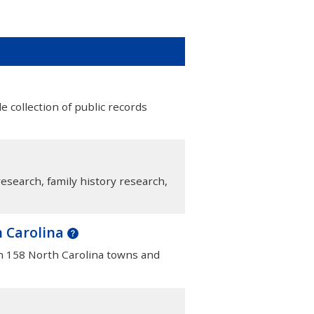
e collection of public records
esearch, family history research,
h Carolina
in 158 North Carolina towns and