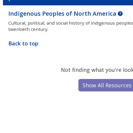
Indigenous Peoples of North America
Cultural, political, and social history of indigenous peop
twentieth century.
Back to top
Not finding what you're look
Show All Resources