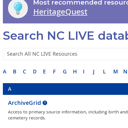
Most recommended resourc
HeritageQuest
Search NC LIVE data
Search terms:
A
B
C
D
E
F
G
H
I
J
L
M
N
A
ArchiveGrid
Access to primary source information, including birth and
cemetery records.