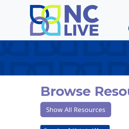
Skip to main content
Browse Reso
Show All Resources