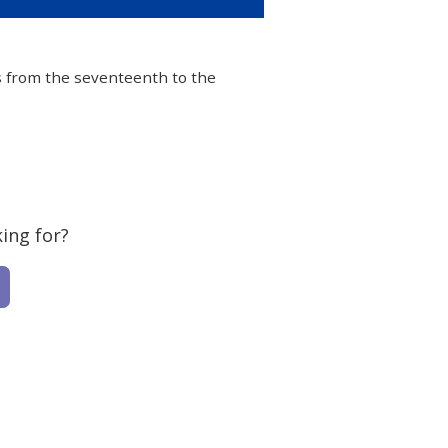
les from the seventeenth to the
ing for?