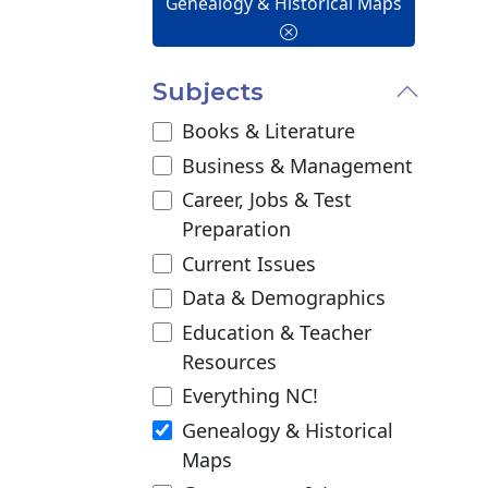
Genealogy & Historical Maps
Subjects
Books & Literature
Business & Management
Career, Jobs & Test
Preparation
Current Issues
Data & Demographics
Education & Teacher
Resources
Everything NC!
Genealogy & Historical
Maps