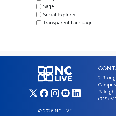
Sage
Social Explorer
Transparent Language
CONT
2 Broug
Campus
Raleigh
(919) 5
© 2026 NC LIVE