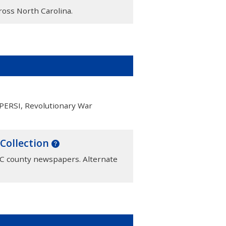
cross North Carolina.
 PERSI, Revolutionary War
 Collection
NC county newspapers. Alternate