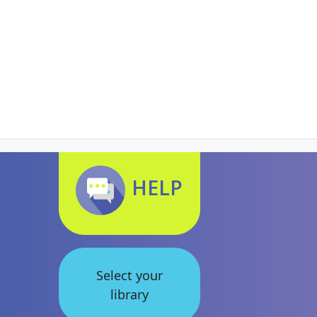
HELP
Select your
library