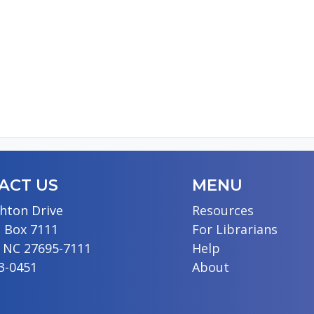
ACT US
MENU
hton Drive
Resources
 Box 7111
For Librarians
, NC 27695-7111
Help
13-0451
About