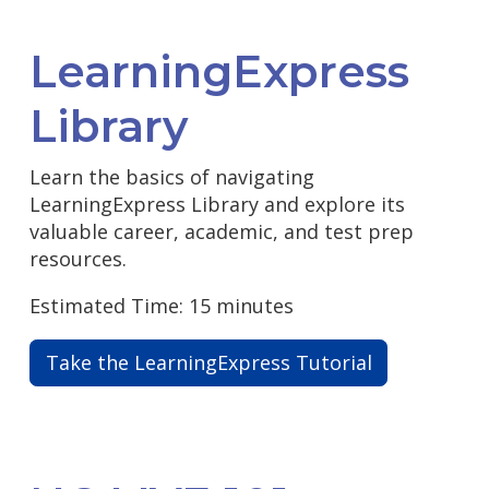
LearningExpress
Library
Learn the basics of navigating
LearningExpress Library and explore its
valuable career, academic, and test prep
resources.
Estimated Time: 15 minutes
Take the LearningExpress Tutorial