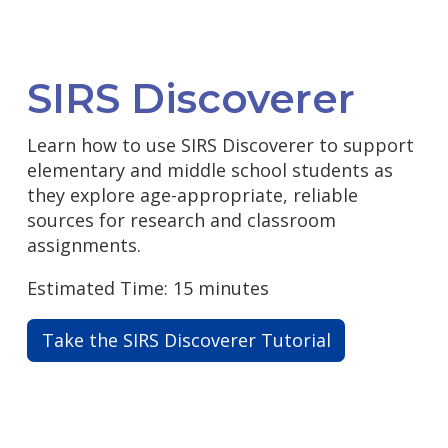
SIRS Discoverer
Learn how to use SIRS Discoverer to support
elementary and middle school students as
they explore age-appropriate, reliable
sources for research and classroom
assignments.
Estimated Time: 15 minutes
Take the SIRS Discoverer Tutorial