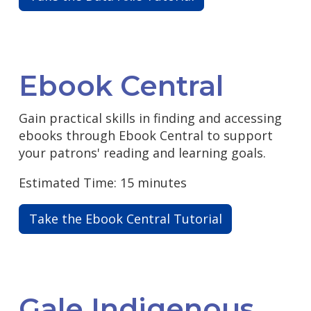
Ebook Central
Gain practical skills in finding and accessing
ebooks through Ebook Central to support
your patrons' reading and learning goals.
Estimated Time: 15 minutes
Take the Ebook Central Tutorial
Gale Indigenous