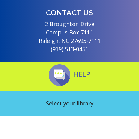
CONTACT US
2 Broughton Drive
Campus Box 7111
Raleigh, NC 27695-7111
(919) 513-0451
HELP
Select your library