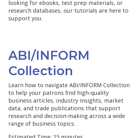
looking for ebooks, test prep materials, or
research databases, our tutorials are here to
support you.
ABI/INFORM
Collection
Learn how to navigate ABI/INFORM Collection
to help your patrons find high-quality
business articles, industry insights, market
data, and trade publications that support
research and decision-making across a wide
range of business topics.
Estimated Time: 15 minutes