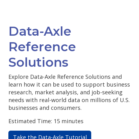
Data-Axle
Reference
Solutions
Explore Data-Axle Reference Solutions and
learn how it can be used to support business
research, market analysis, and job-seeking
needs with real-world data on millions of U.S.
businesses and consumers.
Estimated Time: 15 minutes
Take the Data-Axle Tutorial