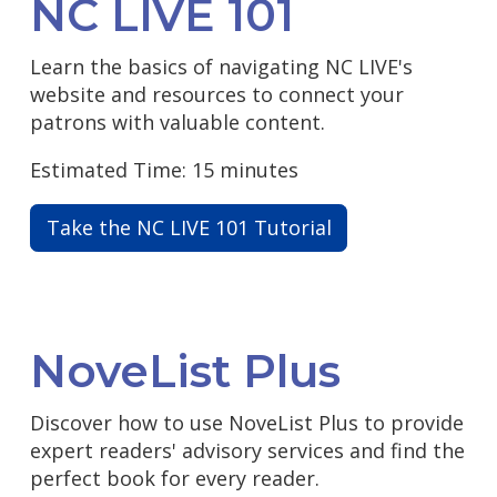
NC LIVE 101
Learn the basics of navigating NC LIVE's
website and resources to connect your
patrons with valuable content.
Estimated Time: 15 minutes
Take the NC LIVE 101 Tutorial
NoveList Plus
Discover how to use NoveList Plus to provide
expert readers' advisory services and find the
perfect book for every reader.