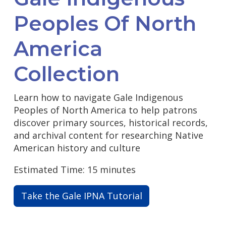
Peoples Of North
America
Collection
Learn how to navigate Gale Indigenous
Peoples of North America to help patrons
discover primary sources, historical records,
and archival content for researching Native
American history and culture
Estimated Time: 15 minutes
Take the Gale IPNA Tutorial