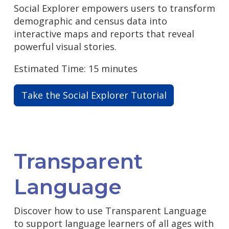
Social Explorer empowers users to transform
demographic and census data into
interactive maps and reports that reveal
powerful visual stories.
Estimated Time: 15 minutes
Take the Social Explorer Tutorial
Transparent
Language
Discover how to use Transparent Language
to support language learners of all ages with