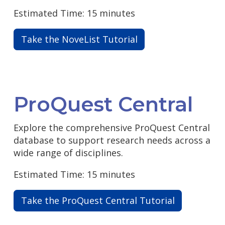
Estimated Time: 15 minutes
Take the NoveList Tutorial
ProQuest Central
Explore the comprehensive ProQuest Central
database to support research needs across a
wide range of disciplines.
Estimated Time: 15 minutes
Take the ProQuest Central Tutorial