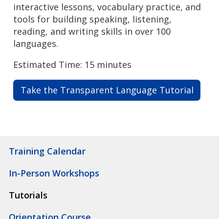
interactive lessons, vocabulary practice, and
tools for building speaking, listening,
reading, and writing skills in over 100
languages.
Estimated Time: 15 minutes
Take the Transparent Language Tutorial
Training Calendar
In-Person Workshops
Tutorials
Orientation Course