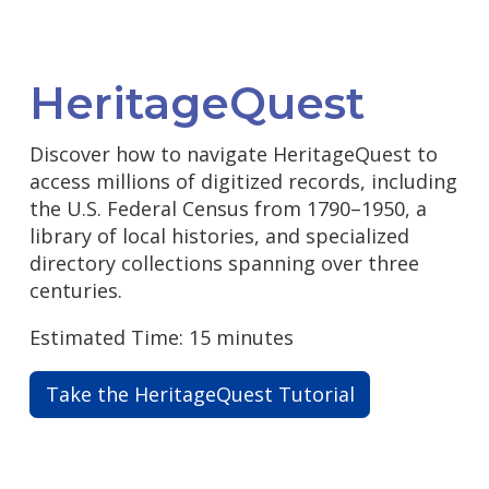
HeritageQuest
Discover how to navigate HeritageQuest to
access millions of digitized records, including
the U.S. Federal Census from 1790–1950, a
library of local histories, and specialized
directory collections spanning over three
centuries.
Estimated Time: 15 minutes
Take the HeritageQuest Tutorial