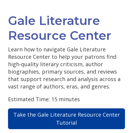
Gale Literature
Resource Center
Learn how to navigate Gale Literature
Resource Center to help your patrons find
high-quality literary criticism, author
biographies, primary sources, and reviews
that support research and analysis across a
vast range of authors, eras, and genres.
Estimated Time: 15 minutes
Take the Gale Literature Resource Center
Tutorial