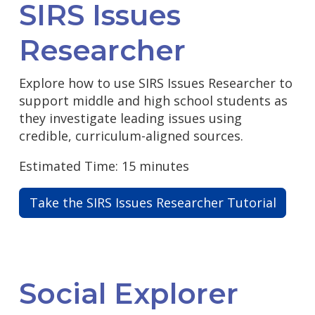
SIRS Issues
Researcher
Explore how to use SIRS Issues Researcher to
support middle and high school students as
they investigate leading issues using
credible, curriculum-aligned sources.
Estimated Time: 15 minutes
Take the SIRS Issues Researcher Tutorial
Social Explorer