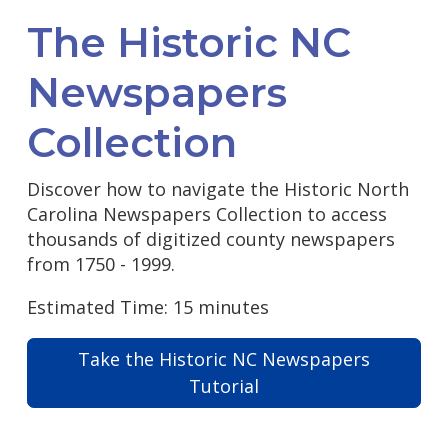
The Historic NC
Newspapers
Collection
Discover how to navigate the Historic North
Carolina Newspapers Collection to access
thousands of digitized county newspapers
from 1750 - 1999.
Estimated Time: 15 minutes
Take the Historic NC Newspapers
Tutorial