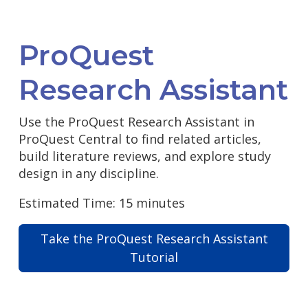
ProQuest
Research Assistant
Use the ProQuest Research Assistant in
ProQuest Central to find related articles,
build literature reviews, and explore study
design in any discipline.
Estimated Time: 15 minutes
Take the ProQuest Research Assistant
Tutorial