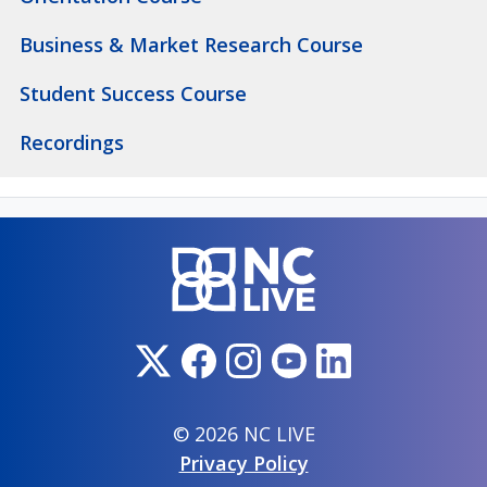
Business & Market Research Course
Student Success Course
Recordings
© 2026 NC LIVE
Privacy Policy