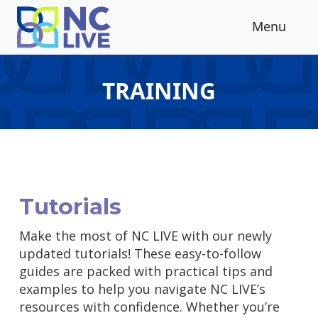
Skip to main content
Menu
TRAINING
Tutorials
Make the most of NC LIVE with our newly
updated tutorials! These easy-to-follow
guides are packed with practical tips and
examples to help you navigate NC LIVE’s
resources with confidence. Whether you’re