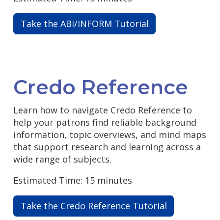
Take the ABI/INFORM Tutorial
Credo Reference
Learn how to navigate Credo Reference to
help your patrons find reliable background
information, topic overviews, and mind maps
that support research and learning across a
wide range of subjects.
Estimated Time: 15 minutes
Take the Credo Reference Tutorial