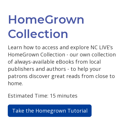
HomeGrown
Collection
Learn how to access and explore NC LIVE’s
HomeGrown Collection - our own collection
of always-available eBooks from local
publishers and authors - to help your
patrons discover great reads from close to
home.
Estimated Time: 15 minutes
Take the Homegrown Tutorial