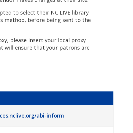
ted to select their NC LIVE library
ss method, before being sent to the
oxy, please insert your local proxy
at will ensure that your patrons are
ces.nclive.org/abi-inform