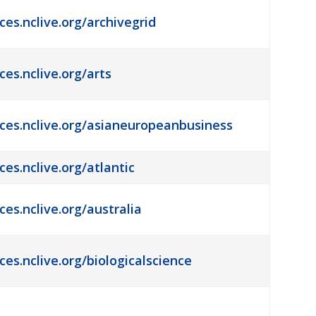
ces.nclive.org/archivegrid
ces.nclive.org/arts
rces.nclive.org/asianeuropeanbusiness
ces.nclive.org/atlantic
ces.nclive.org/australia
ces.nclive.org/biologicalscience