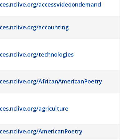
rces.nclive.org/accessvideoondemand
rces.nclive.org/accounting
ces.nclive.org/technologies
rces.nclive.org/AfricanAmericanPoetry
ces.nclive.org/agriculture
rces.nclive.org/AmericanPoetry