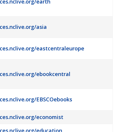
ces.nclive.org/earth
ces.nclive.org/asia
rces.nclive.org/eastcentraleurope
rces.nclive.org/ebookcentral
rces.nclive.org/EBSCOebooks
rces.nclive.org/economist
rces.nclive.org/education