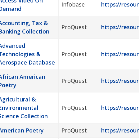
Access Video On
Infobase
https://resou
Demand
Accounting, Tax &
ProQuest
https://resou
Banking Collection
Advanced
Technologies &
ProQuest
https://resour
Aerospace Database
African American
ProQuest
https://resou
Poetry
Agricultural &
Environmental
ProQuest
https://resour
Science Collection
American Poetry
ProQuest
https://resou