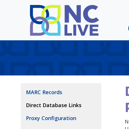
Skip to main content
MARC Records
Direct Database Links
Proxy Configuration
N
U