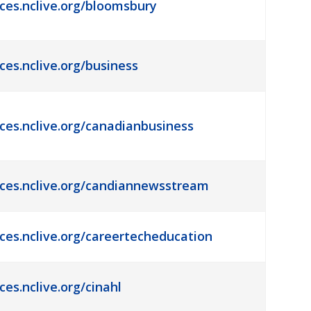
rces.nclive.org/bloomsbury
ces.nclive.org/business
rces.nclive.org/canadianbusiness
rces.nclive.org/candiannewsstream
rces.nclive.org/careertecheducation
ces.nclive.org/cinahl