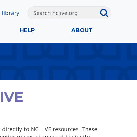
 library
HELP
ABOUT
LIVE
k directly to NC LIVE resources. These
endor makes changes at their site.