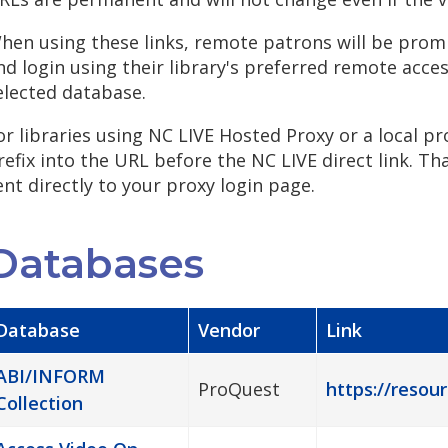
hen using these links, remote patrons will be promp
nd login using their library's preferred remote acce
elected database.
or libraries using NC LIVE Hosted Proxy or a local pr
refix into the URL before the NC LIVE direct link. Th
ent directly to your proxy login page.
Databases
Database
Vendor
Link
ABI/INFORM
ProQuest
https://resour
Collection