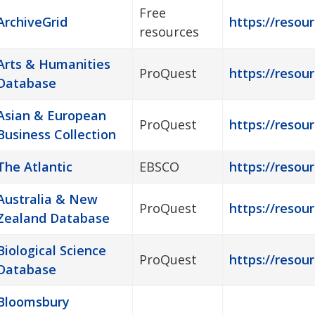
Free
ArchiveGrid
https://resour
resources
Arts & Humanities
ProQuest
https://resour
Database
Asian & European
ProQuest
https://resou
Business Collection
The Atlantic
EBSCO
https://resour
Australia & New
ProQuest
https://resour
Zealand Database
Biological Science
ProQuest
https://resour
Database
Bloomsbury