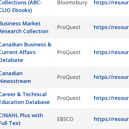
Collections (ABC-
Bloomsbury
https://resou
CLIO Ebooks)
Business Market
ProQuest
https://resour
Research Collection
Canadian Business &
Current Affairs
ProQuest
https://resou
Database
Canadian
ProQuest
https://resou
Newsstream
Career & Technical
ProQuest
https://resou
Education Database
CINAHL Plus with
EBSCO
https://resour
Full Text