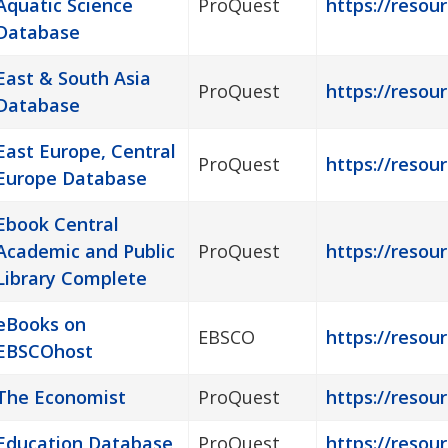
Aquatic Science
ProQuest
https://resour
Database
East & South Asia
ProQuest
https://resour
Database
East Europe, Central
ProQuest
https://resou
Europe Database
Ebook Central
Academic and Public
ProQuest
https://resou
Library Complete
eBooks on
EBSCO
https://resou
EBSCOhost
The Economist
ProQuest
https://resou
Education Database
ProQuest
https://resou