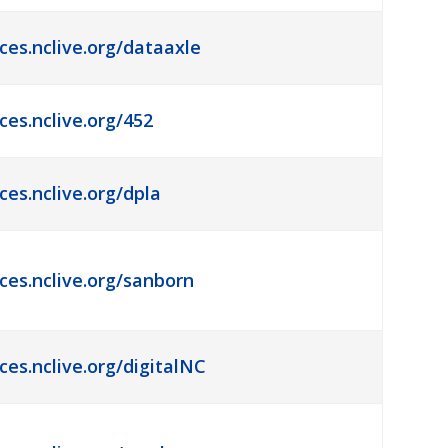
ces.nclive.org/dataaxle
ces.nclive.org/452
ces.nclive.org/dpla
rces.nclive.org/sanborn
ces.nclive.org/digitalNC