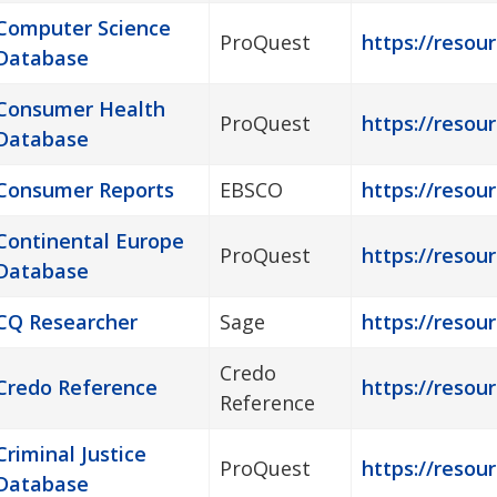
Computer Science
ProQuest
https://resou
Database
Consumer Health
ProQuest
https://resou
Database
Consumer Reports
EBSCO
https://resou
Continental Europe
ProQuest
https://resou
Database
CQ Researcher
Sage
https://resou
Credo
Credo Reference
https://resour
Reference
Criminal Justice
ProQuest
https://resour
Database