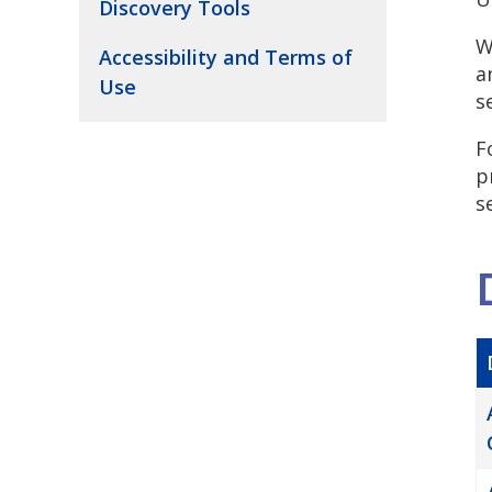
Discovery Tools
W
Accessibility and Terms of
a
Use
s
F
p
s