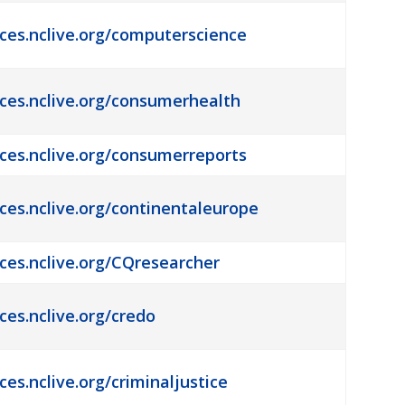
rces.nclive.org/computerscience
rces.nclive.org/consumerhealth
rces.nclive.org/consumerreports
rces.nclive.org/continentaleurope
rces.nclive.org/CQresearcher
ces.nclive.org/credo
ces.nclive.org/criminaljustice