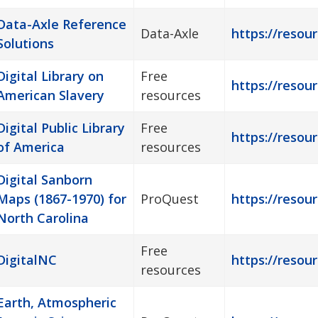
Data-Axle Reference
Data-Axle
https://resour
Solutions
Digital Library on
Free
https://resour
American Slavery
resources
Digital Public Library
Free
https://resour
of America
resources
Digital Sanborn
Maps (1867-1970) for
ProQuest
https://resou
North Carolina
Free
DigitalNC
https://resour
resources
Earth, Atmospheric