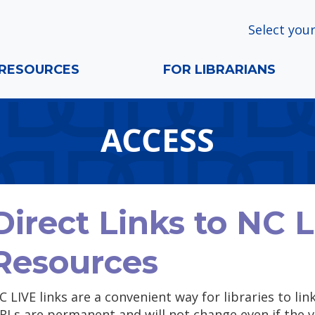
Select your
RESOURCES
FOR LIBRARIANS
ACCESS
Direct Links to NC 
Resources
C LIVE links are a convenient way for libraries to lin
RLs are permanent and will not change even if the v