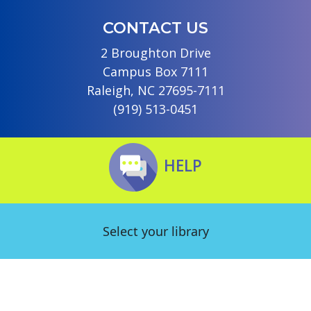
CONTACT US
2 Broughton Drive
Campus Box 7111
Raleigh, NC 27695-7111
(919) 513-0451
HELP
Select your library