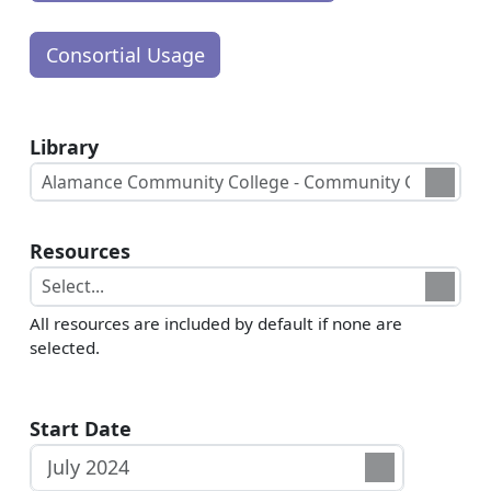
Library
Resources
All resources are included by default if none are
selected.
Start Date