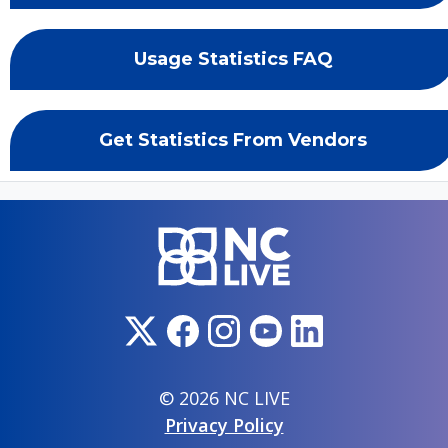
Usage Statistics FAQ
Get Statistics From Vendors
© 2026 NC LIVE
Privacy Policy