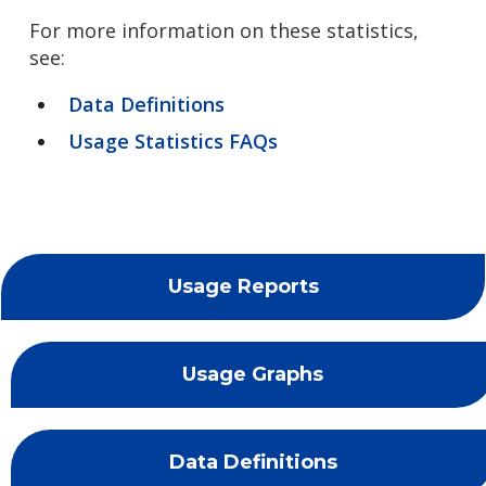
For more information on these statistics,
see:
Data Definitions
Usage Statistics FAQs
Usage Reports
Usage Graphs
Data Definitions