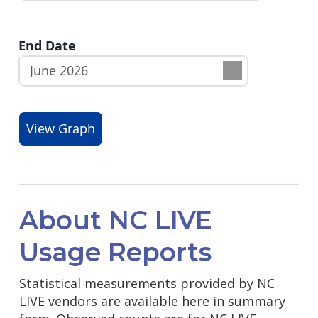
End Date
About NC LIVE
Usage Reports
Statistical measurements provided by NC
LIVE vendors are available here in summary