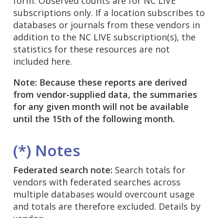
form. Observed counts are for NC LIVE
subscriptions only. If a location subscribes to
databases or journals from these vendors in
addition to the NC LIVE subscription(s), the
statistics for these resources are not
included here.
Note: Because these reports are derived
from vendor-supplied data, the summaries
for any given month will not be available
until the 15th of the following month.
(*) Notes
Federated search note:
Search totals for
vendors with federated searches across
multiple databases would overcount usage
and totals are therefore excluded. Details by