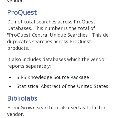
vendor:
ProQuest
Do not total searches across ProQuest
Databases. This number is the total of
"ProQuest Central Unique Searches". This de-
duplicates searches across ProQuest
products.
It also includes databases which the vendor
reports separately:
SIRS Knowledge Source Package
Statistical Abstract of the United States
Bibliolabs
HomeGrown search totals used as total for
vendor.