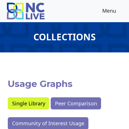
Skip to main content
Menu
COLLECTIONS
Usage Graphs