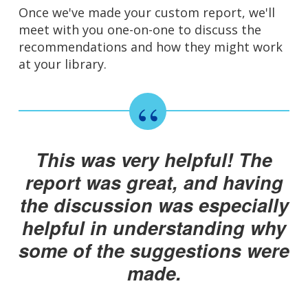
Once we've made your custom report, we'll
meet with you one-on-one to discuss the
recommendations and how they might work
at your library.
This was very helpful! The
report was great, and having
the discussion was especially
helpful in understanding why
some of the suggestions were
made.