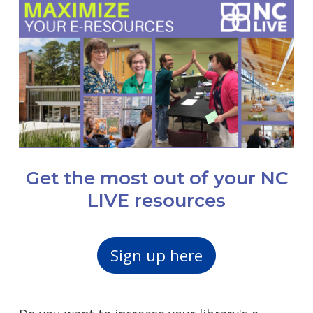
Get the most out of your NC
LIVE resources
Sign up here