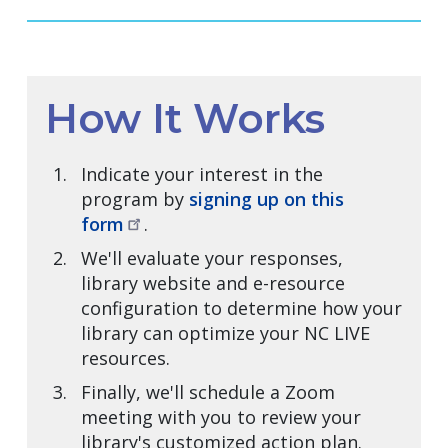
How It Works
Indicate your interest in the
program by
signing up on this
form
.
We'll evaluate your responses,
library website and e-resource
configuration to determine how your
library can optimize your NC LIVE
resources.
Finally, we'll schedule a Zoom
meeting with you to review your
library's customized action plan.