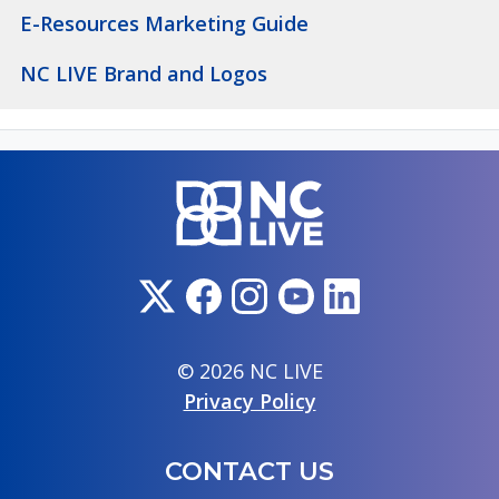
E-Resources Marketing Guide
NC LIVE Brand and Logos
© 2026 NC LIVE
Privacy Policy
CONTACT US