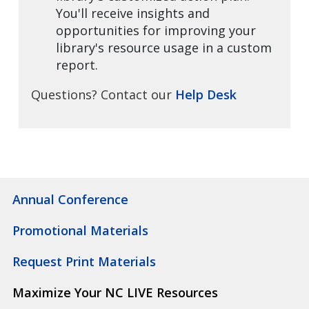
You'll receive insights and
opportunities for improving your
library's resource usage in a custom
report.
Questions? Contact our
Help Desk
Annual Conference
Promotional Materials
Request Print Materials
Maximize Your NC LIVE Resources