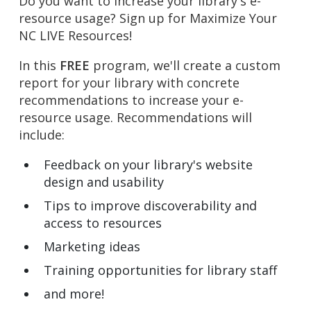
Do you want to increase your library's e-
resource usage? Sign up for Maximize Your
NC LIVE Resources!
In this
FREE
program, we'll create a custom
report for your library with concrete
recommendations to increase your e-
resource usage. Recommendations will
include:
Feedback on your library's website
design and usability
Tips to improve discoverability and
access to resources
Marketing ideas
Training opportunities for library staff
and more!