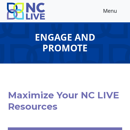
Skip to main content
Menu
ENGAGE AND
PROMOTE
Maximize Your NC LIVE
Resources