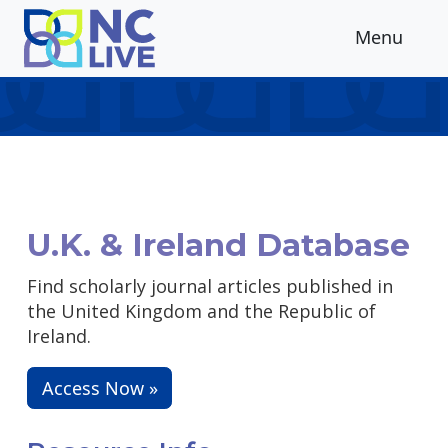
Skip to main content
Menu
U.K. & Ireland Database
Find scholarly journal articles published in
the United Kingdom and the Republic of
Ireland.
Access Now »