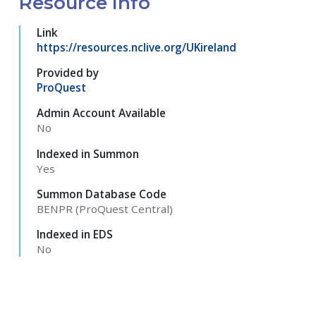
Resource Info
Link
https://resources.nclive.org/UKireland
Provided by
ProQuest
Admin Account Available
No
Indexed in Summon
Yes
Summon Database Code
BENPR (ProQuest Central)
Indexed in EDS
No