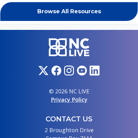
Browse All Resources
© 2026 NC LIVE
Privacy Policy
CONTACT US
2 Broughton Drive