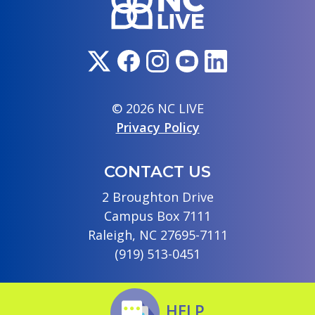
© 2026 NC LIVE
Privacy Policy
CONTACT US
2 Broughton Drive
Campus Box 7111
Raleigh, NC 27695-7111
(919) 513-0451
HELP