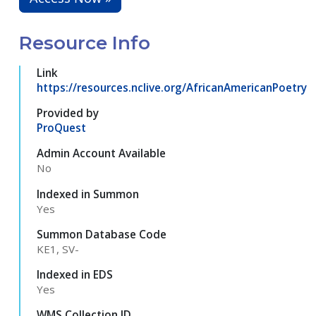
Resource Info
Link
https://resources.nclive.org/AfricanAmericanPoetry
Provided by
ProQuest
Admin Account Available
No
Indexed in Summon
Yes
Summon Database Code
KE1, SV-
Indexed in EDS
Yes
WMS Collection ID