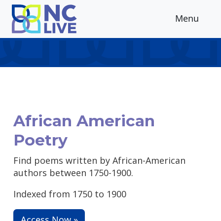
Skip to main content
Menu
African American
Poetry
Find poems written by African-American
authors between 1750-1900.
Indexed from 1750 to 1900
Access Now »