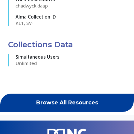
chadwyck.daap
Alma Collection ID
KE1, SV-
Collections Data
Simultaneous Users
Unlimited
Browse All Resources