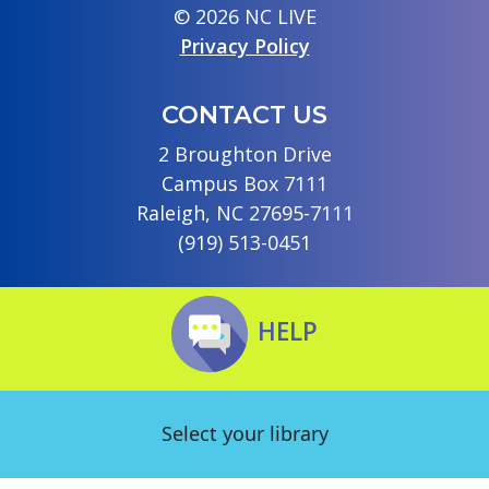
© 2026 NC LIVE
Privacy Policy
CONTACT US
2 Broughton Drive
Campus Box 7111
Raleigh, NC 27695-7111
(919) 513-0451
HELP
Select your library