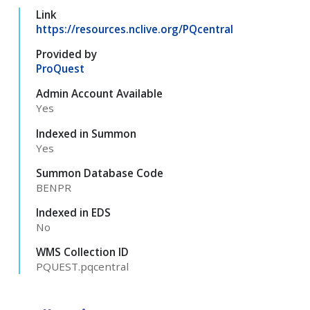
Link
https://resources.nclive.org/PQcentral
Provided by
ProQuest
Admin Account Available
Yes
Indexed in Summon
Yes
Summon Database Code
BENPR
Indexed in EDS
No
WMS Collection ID
PQUEST.pqcentral