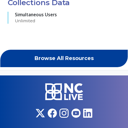
Collections Data
Simultaneous Users
Unlimited
Browse All Resources