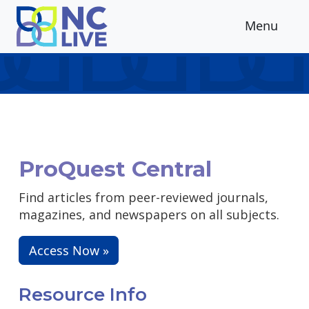
Skip to main content
Menu
ProQuest Central
Find articles from peer-reviewed journals,
magazines, and newspapers on all subjects.
Access Now »
Resource Info