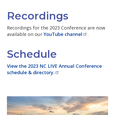
Recordings
Recordings for the 2023 Conference are now
available on our
YouTube
channel
.
Schedule
View the 2023 NC LIVE Annual Conference
schedule &
directory.