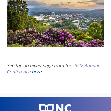
See the archived page from the
2022 Annual
Conference
here
.