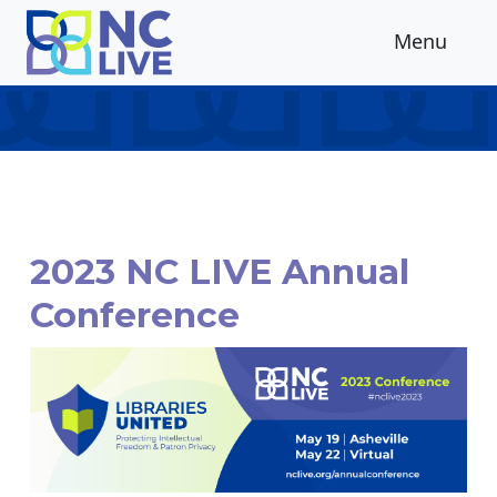
Skip to main content
Menu
2023 NC LIVE Annual
Conference