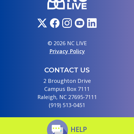
© 2026 NC LIVE
Privacy Policy
CONTACT US
2 Broughton Drive
Campus Box 7111
Raleigh, NC 27695-7111
(919) 513-0451
HELP